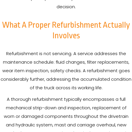
decision.
What A Proper Refurbishment Actually
Involves
Refurbishment is not servicing. A service addresses the
maintenance schedule: fluid changes, filter replacements,
wear item inspection, safety checks. A refurbishment goes
considerably further, addressing the accumulated condition
of the truck across its working life.
A thorough refurbishment typically encompasses a full
mechanical strip-down and inspection, replacement of
worn or damaged components throughout the drivetrain
and hydraulic system, mast and carriage overhaul, new