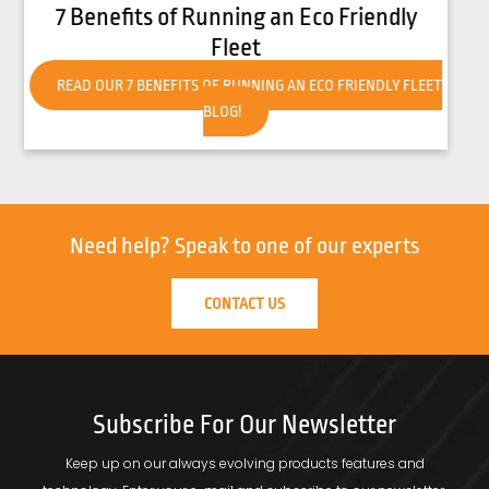
How to Get Your Forklift Ready for Hot
Weather
READ OUR HOW TO GET YOUR FORKLIFT READY FOR HOT
WEATHER BLOG!
Need help?
Speak to one of our experts
CONTACT US
Subscribe For Our Newsletter
Keep up on our always evolving products features and