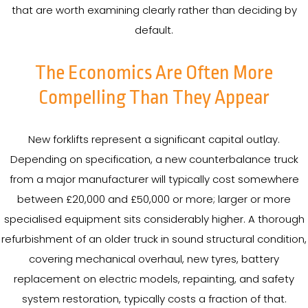
that are worth examining clearly rather than deciding by
default.
The Economics Are Often More
Compelling Than They Appear
New forklifts represent a significant capital outlay.
Depending on specification, a new counterbalance truck
from a major manufacturer will typically cost somewhere
between £20,000 and £50,000 or more; larger or more
specialised equipment sits considerably higher. A thorough
refurbishment of an older truck in sound structural condition,
covering mechanical overhaul, new tyres, battery
replacement on electric models, repainting, and safety
system restoration, typically costs a fraction of that.