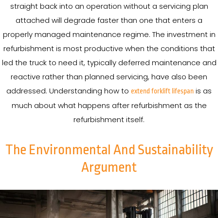
straight back into an operation without a servicing plan
attached will degrade faster than one that enters a
properly managed maintenance regime. The investment in
refurbishment is most productive when the conditions that
led the truck to need it, typically deferred maintenance and
reactive rather than planned servicing, have also been
addressed. Understanding how to
is as
extend forklift lifespan
much about what happens after refurbishment as the
refurbishment itself.
The Environmental And Sustainability
Argument