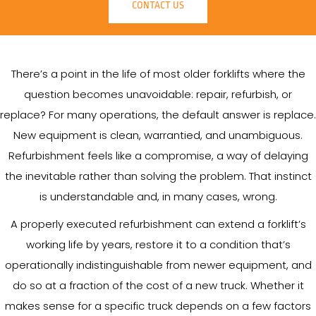
CONTACT US
There’s a point in the life of most older forklifts where the
question becomes unavoidable: repair, refurbish, or
replace? For many operations, the default answer is replace.
New equipment is clean, warrantied, and unambiguous.
Refurbishment feels like a compromise, a way of delaying
the inevitable rather than solving the problem. That instinct
is understandable and, in many cases, wrong.
A properly executed refurbishment can extend a forklift’s
working life by years, restore it to a condition that’s
operationally indistinguishable from newer equipment, and
do so at a fraction of the cost of a new truck. Whether it
makes sense for a specific truck depends on a few factors