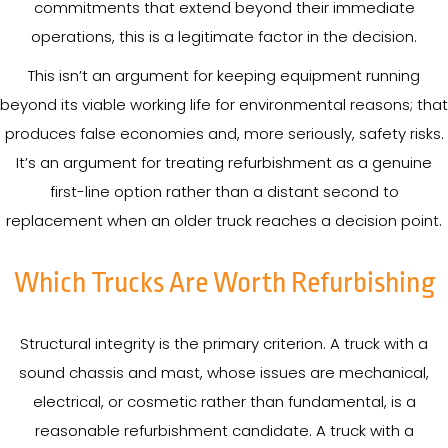
commitments that extend beyond their immediate
operations, this is a legitimate factor in the decision.
This isn’t an argument for keeping equipment running
beyond its viable working life for environmental reasons; that
produces false economies and, more seriously, safety risks.
It’s an argument for treating refurbishment as a genuine
first-line option rather than a distant second to
replacement when an older truck reaches a decision point.
Which Trucks Are Worth Refurbishing
Structural integrity is the primary criterion. A truck with a
sound chassis and mast, whose issues are mechanical,
electrical, or cosmetic rather than fundamental, is a
reasonable refurbishment candidate. A truck with a