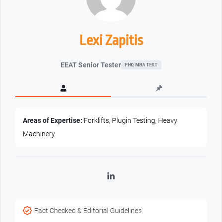
Lexi Zapitis
EEAT Senior Tester
PHD, MBA TEST
Areas of Expertise:
Forklifts, Plugin Testing, Heavy
Machinery
LinkedIn
Fact Checked & Editorial Guidelines