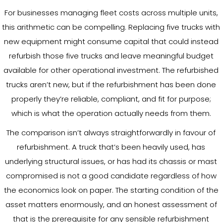
For businesses managing fleet costs across multiple units,
this arithmetic can be compelling. Replacing five trucks with
new equipment might consume capital that could instead
refurbish those five trucks and leave meaningful budget
available for other operational investment. The refurbished
trucks aren’t new, but if the refurbishment has been done
properly they’re reliable, compliant, and fit for purpose;
which is what the operation actually needs from them.
The comparison isn’t always straightforwardly in favour of
refurbishment. A truck that’s been heavily used, has
underlying structural issues, or has had its chassis or mast
compromised is not a good candidate regardless of how
the economics look on paper. The starting condition of the
asset matters enormously, and an honest assessment of
that is the prerequisite for any sensible refurbishment