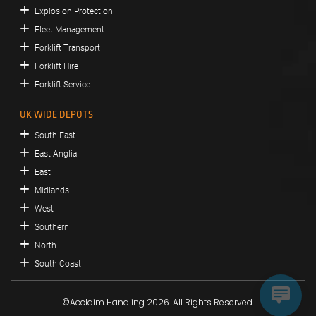
Explosion Protection
Fleet Management
Forklift Transport
Forklift Hire
Forklift Service
UK WIDE DEPOTS
South East
East Anglia
East
Midlands
West
Southern
North
South Coast
©Acclaim Handling 2026. All Rights Reserved.