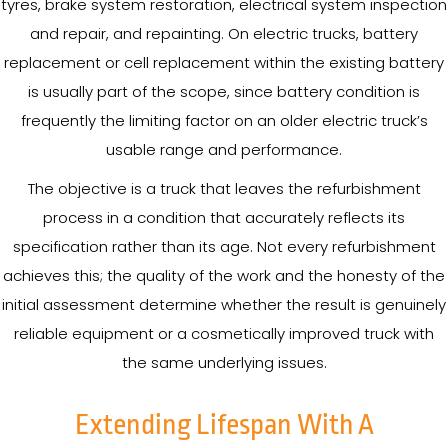
tyres, brake system restoration, electrical system inspection
and repair, and repainting. On electric trucks, battery
replacement or cell replacement within the existing battery
is usually part of the scope, since battery condition is
frequently the limiting factor on an older electric truck’s
usable range and performance.
The objective is a truck that leaves the refurbishment
process in a condition that accurately reflects its
specification rather than its age. Not every refurbishment
achieves this; the quality of the work and the honesty of the
initial assessment determine whether the result is genuinely
reliable equipment or a cosmetically improved truck with
the same underlying issues.
Extending Lifespan With A