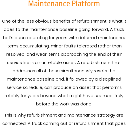
Maintenance Platform
One of the less obvious benefits of refurbishment is what it
does to the maintenance baseline going forward. A truck
that’s been operating for years with deferred maintenance
items accumulating, minor faults tolerated rather than
resolved, and wear items approaching the end of their
service life is an unreliable asset. A refurbishment that
addresses all of these simultaneously resets the
maintenance baseline and, if followed by a disciplined
service schedule, can produce an asset that performs
reliably for years beyond what might have seemed likely
before the work was done.
This is why refurbishment and maintenance strategy are
connected. A truck coming out of refurbishment that goes