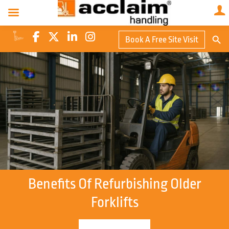
Search Butto
Book A Free Site Visit
Searc
for:
Benefits Of Refurbishing Older
Forklifts