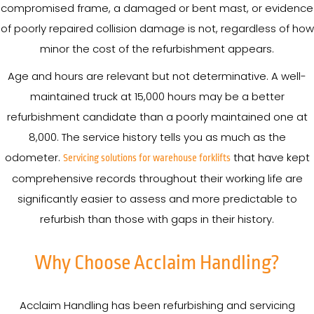
compromised frame, a damaged or bent mast, or evidence
of poorly repaired collision damage is not, regardless of how
minor the cost of the refurbishment appears.
Age and hours are relevant but not determinative. A well-
maintained truck at 15,000 hours may be a better
refurbishment candidate than a poorly maintained one at
8,000. The service history tells you as much as the
odometer.
that have kept
Servicing solutions for warehouse forklifts
comprehensive records throughout their working life are
significantly easier to assess and more predictable to
refurbish than those with gaps in their history.
Why Choose Acclaim Handling?
Acclaim Handling has been refurbishing and servicing