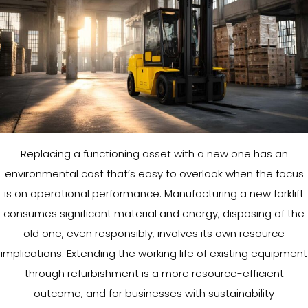
Replacing a functioning asset with a new one has an
environmental cost that’s easy to overlook when the focus
is on operational performance. Manufacturing a new forklift
consumes significant material and energy; disposing of the
old one, even responsibly, involves its own resource
implications. Extending the working life of existing equipment
through refurbishment is a more resource-efficient
outcome, and for businesses with sustainability