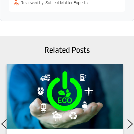
Reviewed by: Subject Matter Experts
Related Posts