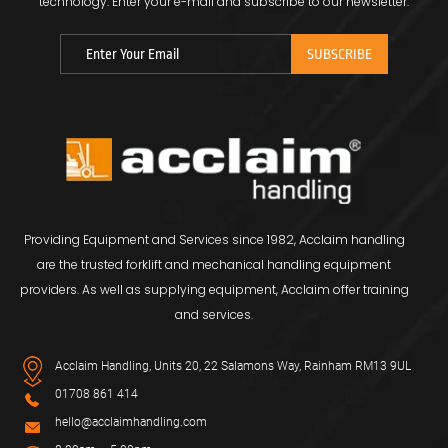
technology.
Enter your e-mail and subscribe to our newsletter.
Providing Equipment and Services since 1982, Acclaim handling
are the trusted forklift and mechanical handling equipment
providers. As well as supplying equipment, Acclaim offer training
and services.
Acclaim Handling, Units 20, 22 Salamons Way, Rainham RM13 9UL
01708 861 414
hello@acclaimhandling.com