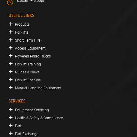
8:00am – 5:00pm
USEFUL LINKS
Products
Forklifts
Short Term Hire
Access Equipment
Powered Pallet Trucks
Forklift Training
Guides & News
Forklift For Sale
Manual Handling Equipment
SERVICES
Equipment Servicing
Health & Safety & Compliance
Parts
Part Exchange