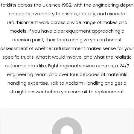
forklifts across the UK since 1982, with the engineering depth
and parts availability to assess, specify, and execute
refurbishment work across a wide range of makes and
models. If you have older equipment approaching a
decision point, their team can give you an honest
assessment of whether refurbishment makes sense for your
specific trucks, what it would involve, and what the realistic
outcome looks like. Eight regional service centres, a 24/7
engineering team, and over four decades of materials
handling expertise. Talk to Acclaim Handling and get a
straight answer before you commit to replacement.