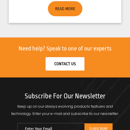
READ MORE
Need help?
Speak to one of our experts
CONTACT US
Subscribe For Our Newsletter
Keep up on our always evolving products features and
technology.
Enter your e-mail and subscribe to our newsletter.