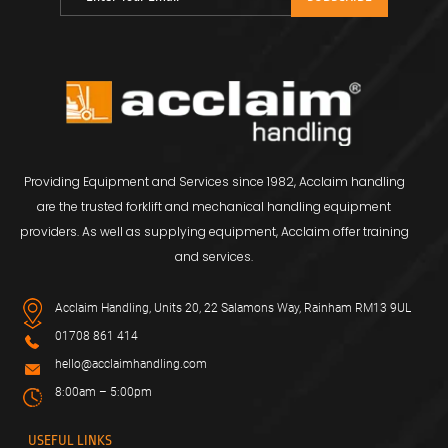
Providing Equipment and Services since 1982, Acclaim handling
are the trusted forklift and mechanical handling equipment
providers. As well as supplying equipment, Acclaim offer training
and services.
Acclaim Handling, Units 20, 22 Salamons Way, Rainham RM13 9UL
01708 861 414
hello@acclaimhandling.com
8:00am – 5:00pm
USEFUL LINKS