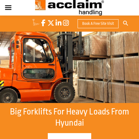
Search Button
Book A Free Site Visit
Search
for:
Big Forklifts For Heavy Loads From
Hyundai