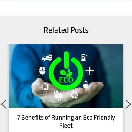
Related Posts
7 Benefits of Running an Eco Friendly
Fleet