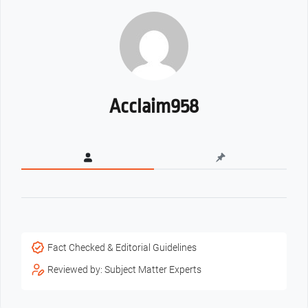
Acclaim958
Fact Checked & Editorial Guidelines
Reviewed by: Subject Matter Experts