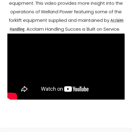
equipment. This video provides more insight into the
operations of Welland Power featuring some of the
forklift equipment supplied and maintained by
Acclaim
. Acclaim Handling Succes is Built on Service.
Handling