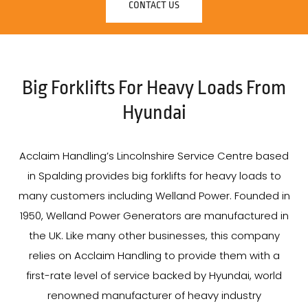
CONTACT US
Big Forklifts For Heavy Loads From
Hyundai
Acclaim Handling’s Lincolnshire Service Centre based
in Spalding provides big forklifts for heavy loads to
many customers including Welland Power. Founded in
1950, Welland Power Generators are manufactured in
the UK. Like many other businesses, this company
relies on Acclaim Handling to provide them with a
first-rate level of service backed by Hyundai, world
renowned manufacturer of heavy industry