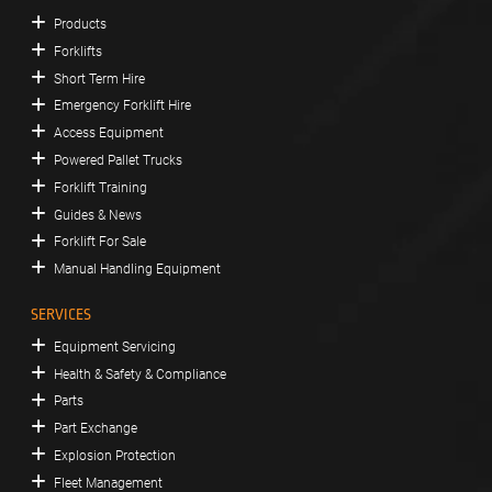
Products
Forklifts
Short Term Hire
Emergency Forklift Hire
Access Equipment
Powered Pallet Trucks
Forklift Training
Guides & News
Forklift For Sale
Manual Handling Equipment
SERVICES
Equipment Servicing
Health & Safety & Compliance
Parts
Part Exchange
Explosion Protection
Fleet Management