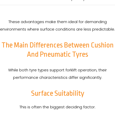
These advantages make them ideal for demanding
environments where surface conditions are less predictable.
The Main Differences Between Cushion
And Pneumatic Tyres
While both tyre types support forklift operation, their
performance characteristics differ significantly.
Surface Suitability
This is often the biggest deciding factor.