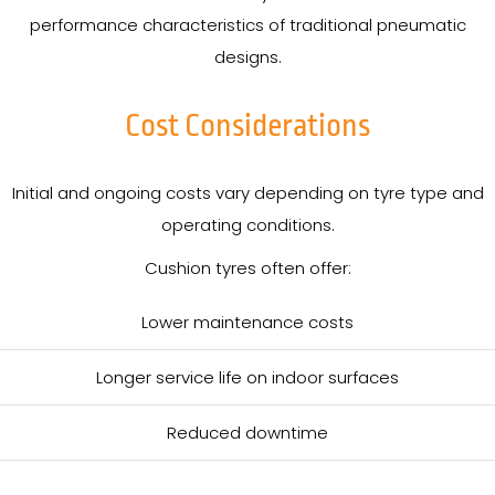
performance characteristics of traditional pneumatic
designs.
Cost Considerations
Initial and ongoing costs vary depending on tyre type and
operating conditions.
Cushion tyres often offer:
Lower maintenance costs
Longer service life on indoor surfaces
Reduced downtime