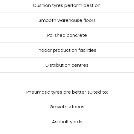
Cushion tyres perform best on:
Smooth warehouse floors
Polished concrete
Indoor production facilities
Distribution centres
Pneumatic tyres are better suited to:
Gravel surfaces
Asphalt yards