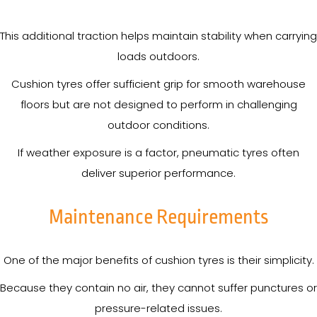
This additional traction helps maintain stability when carrying
loads outdoors.
Cushion tyres offer sufficient grip for smooth warehouse
floors but are not designed to perform in challenging
outdoor conditions.
If weather exposure is a factor, pneumatic tyres often
deliver superior performance.
Maintenance Requirements
One of the major benefits of cushion tyres is their simplicity.
Because they contain no air, they cannot suffer punctures or
pressure-related issues.