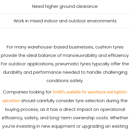
Need higher ground clearance
Work in mixed indoor and outdoor environments
For many warehouse-based businesses, cushion tyres
provide the ideal balance of manoeuvrability and efficiency.
For outdoor applications, pneumatic tyres typically offer the
durability and performance needed to handle challenging
conditions safely.
Companies looking for
forklifts available for warehouse and logistics
should carefully consider tyre selection during the
operations
buying process, as it has a direct impact on operational
efficiency, safety, and long-term ownership costs. Whether
you’re investing in new equipment or upgrading an existing