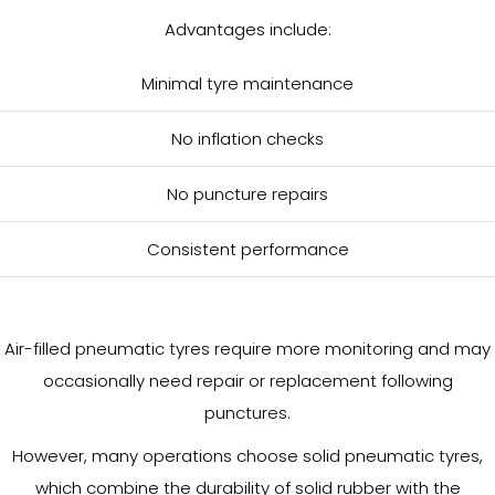
Advantages include:
Minimal tyre maintenance
No inflation checks
No puncture repairs
Consistent performance
Air-filled pneumatic tyres require more monitoring and may
occasionally need repair or replacement following
punctures.
However, many operations choose solid pneumatic tyres,
which combine the durability of solid rubber with the