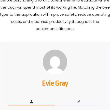
Before purchasing a forklift, take the time to evaluate where
the truck will spend most of its working life. Matching the tyre
type to the application will improve safety, reduce operating
costs, and maximise productivity throughout the
equipment’s lifespan.
Evie Gray