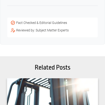
Fact Checked & Editorial Guidelines
Reviewed by: Subject Matter Experts
Related Posts