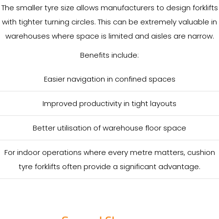
The smaller tyre size allows manufacturers to design forklifts
with tighter turning circles. This can be extremely valuable in
warehouses where space is limited and aisles are narrow.
Benefits include:
Easier navigation in confined spaces
Improved productivity in tight layouts
Better utilisation of warehouse floor space
For indoor operations where every metre matters, cushion
tyre forklifts often provide a significant advantage.