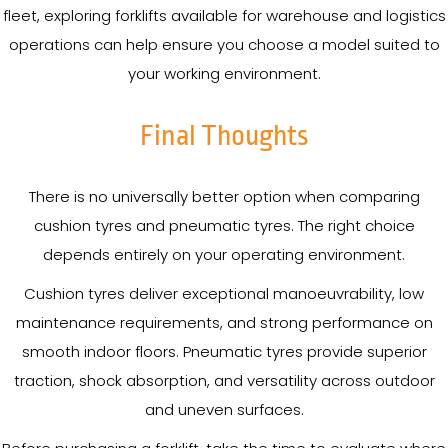
fleet, exploring forklifts available for warehouse and logistics
operations can help ensure you choose a model suited to
your working environment.
Final Thoughts
There is no universally better option when comparing
cushion tyres and pneumatic tyres. The right choice
depends entirely on your operating environment.
Cushion tyres deliver exceptional manoeuvrability, low
maintenance requirements, and strong performance on
smooth indoor floors. Pneumatic tyres provide superior
traction, shock absorption, and versatility across outdoor
and uneven surfaces.