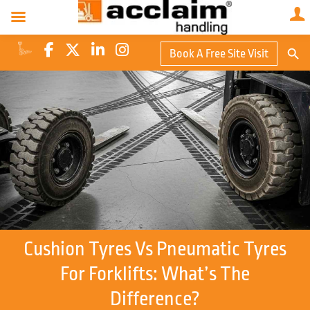
Search Butto
Book A Free Site Visit
Searc
for:
Cushion Tyres Vs Pneumatic Tyres
For Forklifts: What’s The
Difference?