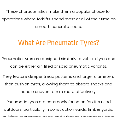
These characteristics make them a popular choice for
operations where forklifts spend most or all of their time on
smooth concrete floors.
What Are Pneumatic Tyres?
Pneumatic tyres are designed similarly to vehicle tyres and
can be either air-filled or solid pneumatic variants.
They feature deeper tread patterns and larger diameters
than cushion tyres, allowing them to absorb shocks and
handle uneven terrain more effectively.
Pneumatic tyres are commonly found on forklifts used
outdoors, particularly in construction yards, timber yards,
builders’ merchants, ports, and other environments where