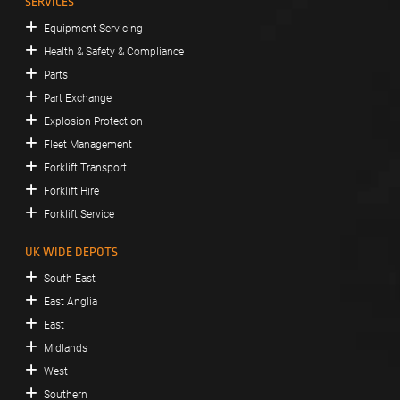
SERVICES
Equipment Servicing
Health & Safety & Compliance
Parts
Part Exchange
Explosion Protection
Fleet Management
Forklift Transport
Forklift Hire
Forklift Service
UK WIDE DEPOTS
South East
East Anglia
East
Midlands
West
Southern