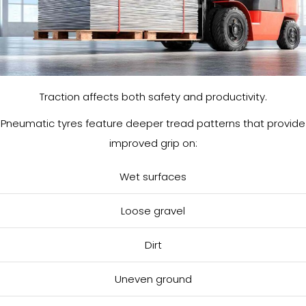
Traction affects both safety and productivity.
Pneumatic tyres feature deeper tread patterns that provide
improved grip on:
Wet surfaces
Loose gravel
Dirt
Uneven ground