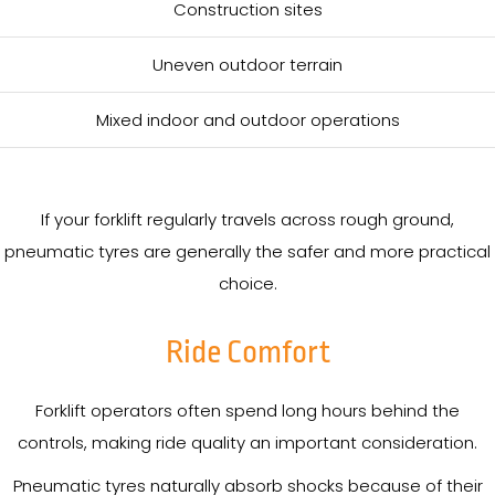
Construction sites
Uneven outdoor terrain
Mixed indoor and outdoor operations
If your forklift regularly travels across rough ground,
pneumatic tyres are generally the safer and more practical
choice.
Ride Comfort
Forklift operators often spend long hours behind the
controls, making ride quality an important consideration.
Pneumatic tyres naturally absorb shocks because of their