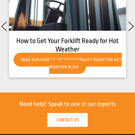
How to Get Your Forklift Ready for Hot
Weather
READ OUR HOW TO GET YOUR FORKLIFT READY FOR HOT
WEATHER BLOG!
Need help?
Speak to one of our experts
CONTACT US