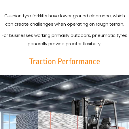
Cushion tyre forklifts have lower ground clearance, which
can create challenges when operating on rough terrain.
For businesses working primarily outdoors, pneumatic tyres
generally provide greater flexibility.
Traction Performance