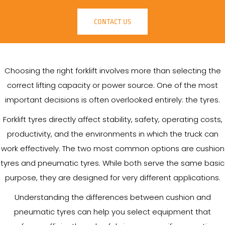
CONTACT US
Choosing the right forklift involves more than selecting the
correct lifting capacity or power source. One of the most
important decisions is often overlooked entirely: the tyres.
Forklift tyres directly affect stability, safety, operating costs,
productivity, and the environments in which the truck can
work effectively. The two most common options are cushion
tyres and pneumatic tyres. While both serve the same basic
purpose, they are designed for very different applications.
Understanding the differences between cushion and
pneumatic tyres can help you select equipment that