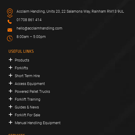
Acclaim Handling, Units 20, 22 Salamons Way, Rainham RM13 9UL
01708 861 414
hello@acclaimhandling.com
8:00am – 5:00pm
USEFUL LINKS
Products
Forklifts
Short Term Hire
Access Equipment
Powered Pallet Trucks
Forklift Training
Guides & News
Forklift For Sale
Manual Handling Equipment