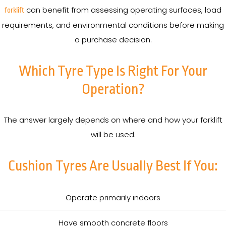
can benefit from assessing operating surfaces, load
forklift
requirements, and environmental conditions before making
a purchase decision.
Which Tyre Type Is Right For Your
Operation?
The answer largely depends on where and how your forklift
will be used.
Cushion Tyres Are Usually Best If You:
Operate primarily indoors
Have smooth concrete floors