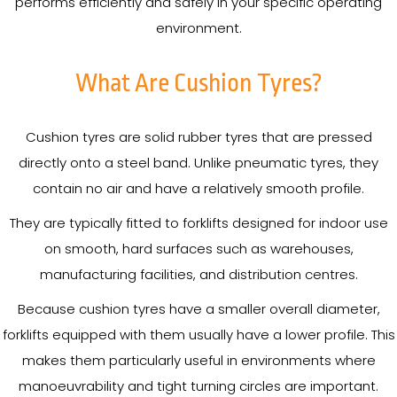
performs efficiently and safely in your specific operating
environment.
What Are Cushion Tyres?
Cushion tyres are solid rubber tyres that are pressed
directly onto a steel band. Unlike pneumatic tyres, they
contain no air and have a relatively smooth profile.
They are typically fitted to forklifts designed for indoor use
on smooth, hard surfaces such as warehouses,
manufacturing facilities, and distribution centres.
Because cushion tyres have a smaller overall diameter,
forklifts equipped with them usually have a lower profile. This
makes them particularly useful in environments where
manoeuvrability and tight turning circles are important.