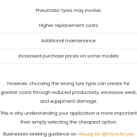
Pneumatic tyres may involve:
Higher replacement costs
Additional maintenance
Increased purchase prices on some models
However, choosing the wrong tyre type can create far
greater costs through reduced productivity, excessive wear,
and equipment damage.
This is why understanding your application is more important
than simply selecting the cheapest option.
Businesses seeking guidance on
choosing the right tyres for your