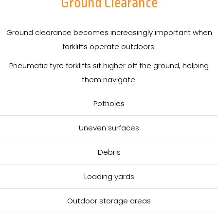
Ground Clearance
Ground clearance becomes increasingly important when
forklifts operate outdoors.
Pneumatic tyre forklifts sit higher off the ground, helping
them navigate:
Potholes
Uneven surfaces
Debris
Loading yards
Outdoor storage areas