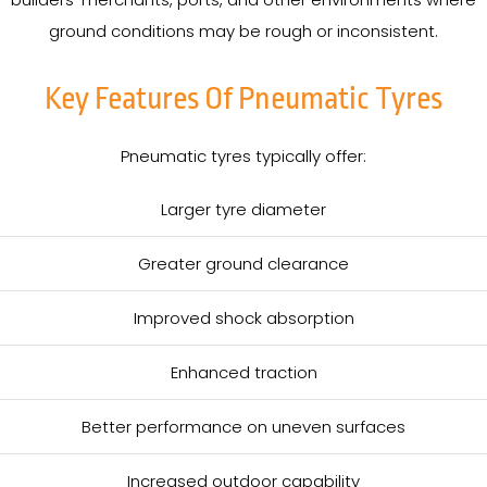
ground conditions may be rough or inconsistent.
Key Features Of Pneumatic Tyres
Pneumatic tyres typically offer:
Larger tyre diameter
Greater ground clearance
Improved shock absorption
Enhanced traction
Better performance on uneven surfaces
Increased outdoor capability