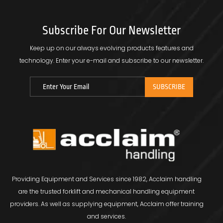
Subscribe For Our Newsletter
Keep up on our always evolving products features and
technology.
Enter your e-mail and subscribe to our newsletter.
Providing Equipment and Services since 1982, Acclaim handling
are the trusted forklift and mechanical handling equipment
providers. As well as supplying equipment, Acclaim offer training
and services.