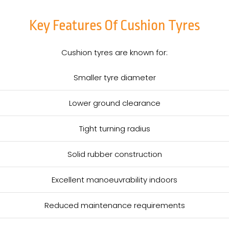
Key Features Of Cushion Tyres
Cushion tyres are known for:
Smaller tyre diameter
Lower ground clearance
Tight turning radius
Solid rubber construction
Excellent manoeuvrability indoors
Reduced maintenance requirements