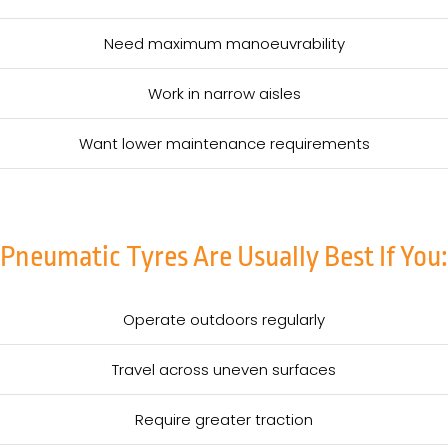
Need maximum manoeuvrability
Work in narrow aisles
Want lower maintenance requirements
Pneumatic Tyres Are Usually Best If You:
Operate outdoors regularly
Travel across uneven surfaces
Require greater traction