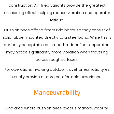
construction. Air-filled variants provide the greatest
cushioning effect, helping reduce vibration and operator
fatigue.
Cushion tyres offer a firmer ride because they consist of
solid rubber mounted directly to a steel band. While this is
perfectly acceptable on smooth indoor floors, operators
may notice significantly more vibration when travelling
across rough surfaces.
For operations involving outdoor travel, pneumatic tyres
usually provide a more comfortable experience.
Manoeuvrability
One area where cushion tyres excel is manoeuvrability.