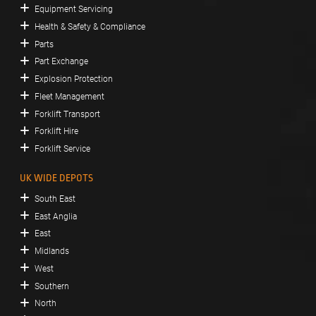
Equipment Servicing
Health & Safety & Compliance
Parts
Part Exchange
Explosion Protection
Fleet Management
Forklift Transport
Forklift Hire
Forklift Service
UK WIDE DEPOTS
South East
East Anglia
East
Midlands
West
Southern
North