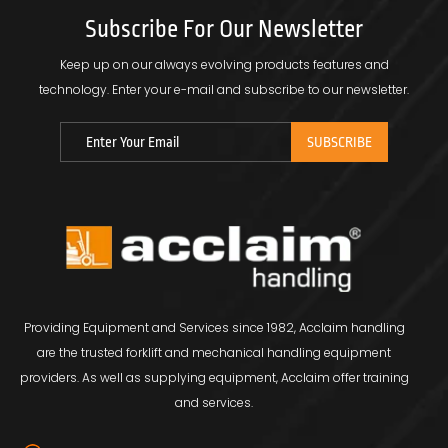
Subscribe For Our Newsletter
Keep up on our always evolving products features and
technology.
Enter your e-mail and subscribe to our newsletter.
Providing Equipment and Services since 1982, Acclaim handling
are the trusted forklift and mechanical handling equipment
providers. As well as supplying equipment, Acclaim offer training
and services.