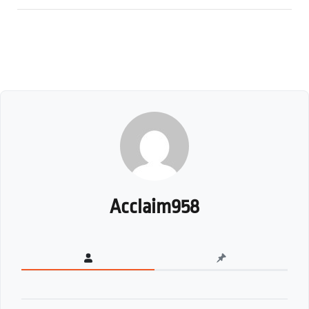
Acclaim958