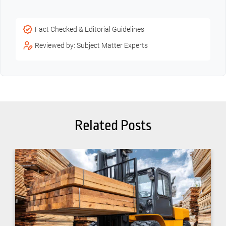
Fact Checked & Editorial Guidelines
Reviewed by: Subject Matter Experts
Related Posts