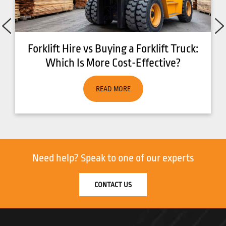
ck:
7 Benefits of Running an Eco Friendly
Fleet
READ MORE
Need help?
Speak to one of our experts
CONTACT US