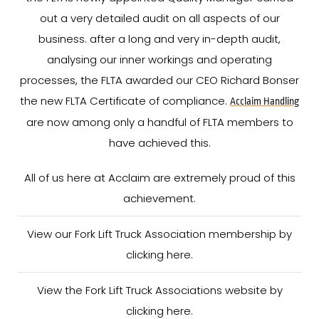
out a very detailed audit on all aspects of our
business. after a long and very in-depth audit,
analysing our inner workings and operating
processes, the FLTA awarded our CEO Richard Bonser
the new FLTA Certificate of compliance.
Acclaim Handling
are now among only a handful of FLTA members to
have achieved this.
All of us here at Acclaim are extremely proud of this
achievement.
View our Fork Lift Truck Association membership by
clicking here.
View the Fork Lift Truck Associations website by
clicking here.