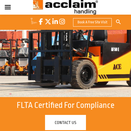
Search Button
Book A Free Site Visit
Search
for:
FLTA Certified For Compliance
CONTACT US