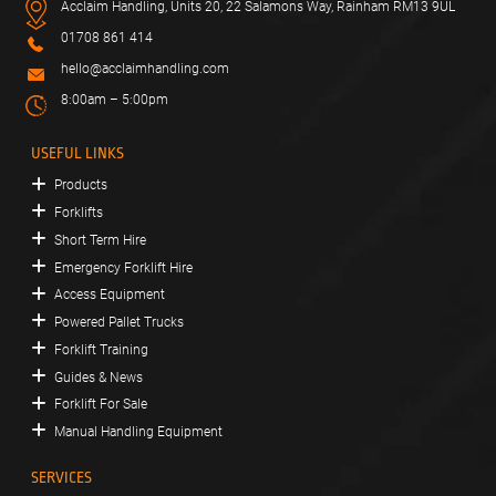
Acclaim Handling, Units 20, 22 Salamons Way, Rainham RM13 9UL
01708 861 414
hello@acclaimhandling.com
8:00am – 5:00pm
USEFUL LINKS
Products
Forklifts
Short Term Hire
Emergency Forklift Hire
Access Equipment
Powered Pallet Trucks
Forklift Training
Guides & News
Forklift For Sale
Manual Handling Equipment
SERVICES