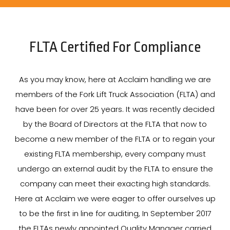
FLTA Certified For Compliance
As you may know, here at Acclaim handling we are
members of the Fork Lift Truck Association (FLTA) and
have been for over 25 years. It was recently decided
by the Board of Directors at the FLTA that now to
become a new member of the FLTA or to regain your
existing FLTA membership, every company must
undergo an external audit by the FLTA to ensure the
company can meet their exacting high standards.
Here at Acclaim we were eager to offer ourselves up
to be the first in line for auditing, In September 2017
the FLTAs newly appointed Quality Manager carried