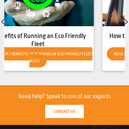
How to Get Your Forklift Ready for Hot
Weather
READ OUR HOW TO GET YOUR FORKLIFT READY FOR HOT
WEATHER BLOG!
Need help?
Speak to one of our experts
CONTACT US