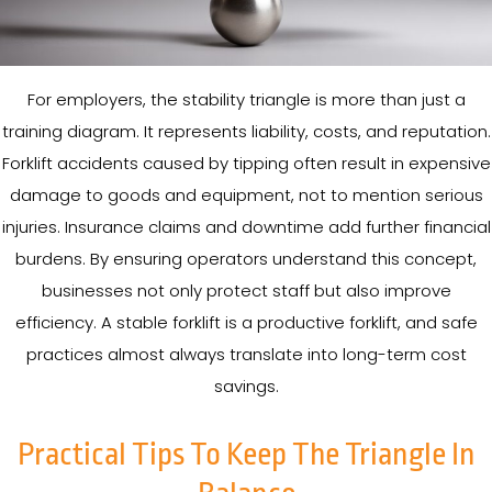
For employers, the stability triangle is more than just a
training diagram. It represents liability, costs, and reputation.
Forklift accidents caused by tipping often result in expensive
damage to goods and equipment, not to mention serious
injuries. Insurance claims and downtime add further financial
burdens. By ensuring operators understand this concept,
businesses not only protect staff but also improve
efficiency. A stable forklift is a productive forklift, and safe
practices almost always translate into long-term cost
savings.
Practical Tips To Keep The Triangle In