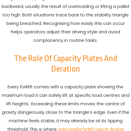
backward, usually the result of overloading or lifting a pallet
too high. Both situations trace back to the stability triangle
being breached. Recognising how easily this can occur
helps operators adjust their driving style and avoid
complacency in routine tasks.
The Role Of Capacity Plates And
Deration
Every forklift comes with a capacity plate showing the
maximum load it can safely lift at specific load centres and
lift heights.. Exceeding these limits moves the centre of
gravity dangerously close to the triangle’s edge. Even if the
machine feels stable, it may already be at its tipping
threshold. This is where
understanding forklift capacity deration