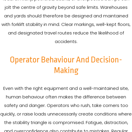
jolt the centre of gravity beyond safe limits. Warehouses
and yards should therefore be designed and maintained
with forklift stability in mind. Clear markings, well-kept floors,
and designated travel routes reduce the likelihood of
accidents.
Operator Behaviour And Decision-
Making
Even with the right equipment and a well-maintained site,
human behaviour often makes the difference between
safety and danger. Operators who rush, take corners too
quickly, or raise loads unnecessarily create conditions where
the stability triangle is compromised. Fatigue, distraction,
and overconfidence also contribute to mistakes. Regular