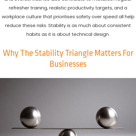
refresher training, realistic productivity targets, and a
workplace culture that prioritises safety over speed all help
reduce these risks. Stability is as much about consistent
habits as it is about technical design.
Why The Stability Triangle Matters For
Businesses