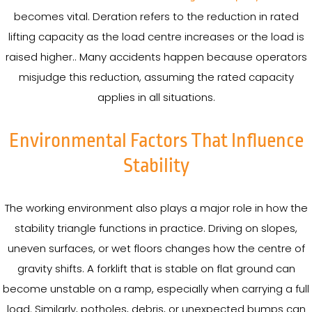
becomes vital. Deration refers to the reduction in rated
lifting capacity as the load centre increases or the load is
raised higher.. Many accidents happen because operators
misjudge this reduction, assuming the rated capacity
applies in all situations.
Environmental Factors That Influence
Stability
The working environment also plays a major role in how the
stability triangle functions in practice. Driving on slopes,
uneven surfaces, or wet floors changes how the centre of
gravity shifts. A forklift that is stable on flat ground can
become unstable on a ramp, especially when carrying a full
load. Similarly, potholes, debris, or unexpected bumps can