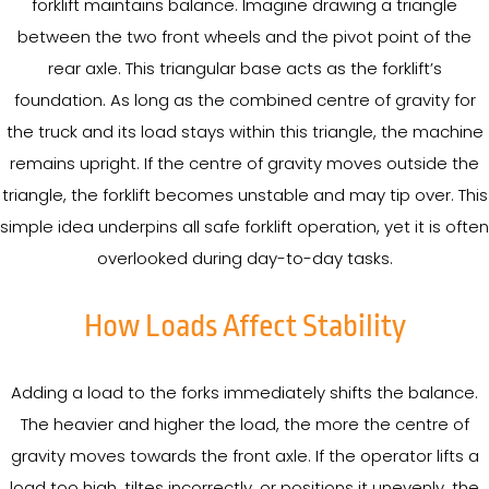
forklift maintains balance. Imagine drawing a triangle
between the two front wheels and the pivot point of the
rear axle. This triangular base acts as the forklift’s
foundation. As long as the combined centre of gravity for
the truck and its load stays within this triangle, the machine
remains upright. If the centre of gravity moves outside the
triangle, the forklift becomes unstable and may tip over. This
simple idea underpins all safe forklift operation, yet it is often
overlooked during day-to-day tasks.
How Loads Affect Stability
Adding a load to the forks immediately shifts the balance.
The heavier and higher the load, the more the centre of
gravity moves towards the front axle. If the operator lifts a
load too high, tiltes incorrectly, or positions it unevenly, the