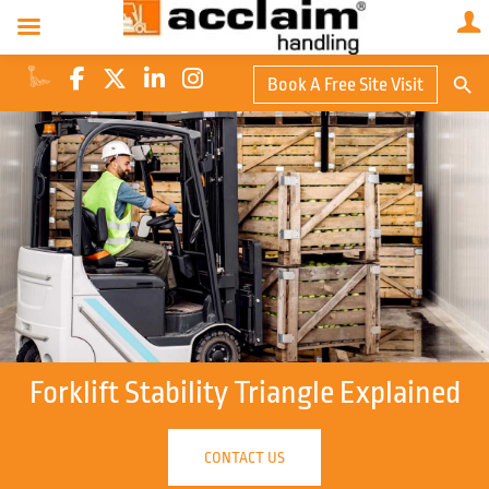
Search Butto
Book A Free Site Visit
Searc
for:
Forklift Stability Triangle Explained
CONTACT US