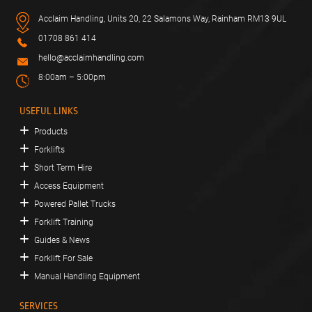
Acclaim Handling, Units 20, 22 Salamons Way, Rainham RM13 9UL
01708 861 414
hello@acclaimhandling.com
8:00am – 5:00pm
USEFUL LINKS
Products
Forklifts
Short Term Hire
Access Equipment
Powered Pallet Trucks
Forklift Training
Guides & News
Forklift For Sale
Manual Handling Equipment
SERVICES