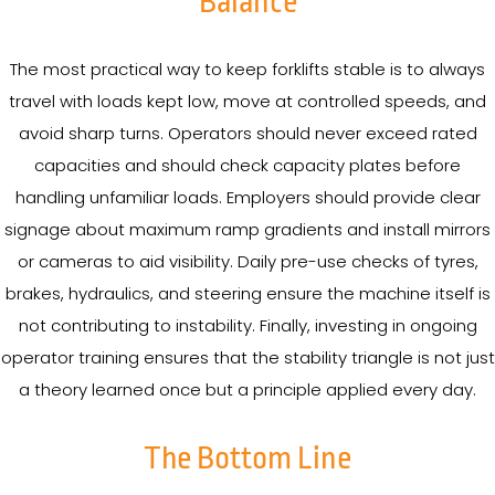
Balance
The most practical way to keep forklifts stable is to always
travel with loads kept low, move at controlled speeds, and
avoid sharp turns. Operators should never exceed rated
capacities and should check capacity plates before
handling unfamiliar loads. Employers should provide clear
signage about maximum ramp gradients and install mirrors
or cameras to aid visibility. Daily pre-use checks of tyres,
brakes, hydraulics, and steering ensure the machine itself is
not contributing to instability. Finally, investing in ongoing
operator training ensures that the stability triangle is not just
a theory learned once but a principle applied every day.
The Bottom Line