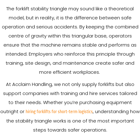
The forklift stability triangle may sound like a theoretical
model, but in reality, it is the difference between safe
operation and serious accidents. By keeping the combined
centre of gravity within this triangular base, operators
ensure that the machine remains stable and performs as
intended. Employers who reinforce this principle through
training, site design, and maintenance create safer and
more efficient workplaces.
At Acclaim Handling, we not only supply forklifts but also
support companies with training and hire services tailored
to their needs. Whether you’re purchasing equipment
outright or
, understanding how
hiring forklifts for short-term logistics
the stability triangle works is one of the most important
steps towards safer operations.