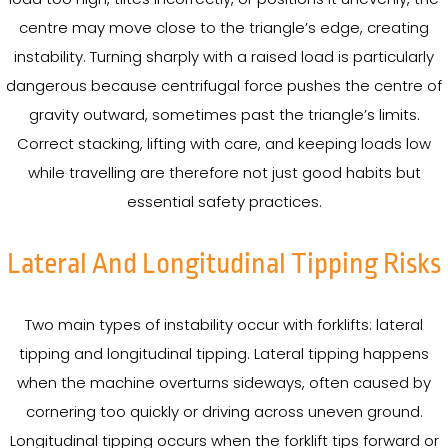
centre may move close to the triangle’s edge, creating
instability. Turning sharply with a raised load is particularly
dangerous because centrifugal force pushes the centre of
gravity outward, sometimes past the triangle’s limits.
Correct stacking, lifting with care, and keeping loads low
while travelling are therefore not just good habits but
essential safety practices.
Lateral And Longitudinal Tipping Risks
Two main types of instability occur with forklifts: lateral
tipping and longitudinal tipping. Lateral tipping happens
when the machine overturns sideways, often caused by
cornering too quickly or driving across uneven ground.
Longitudinal tipping occurs when the forklift tips forward or