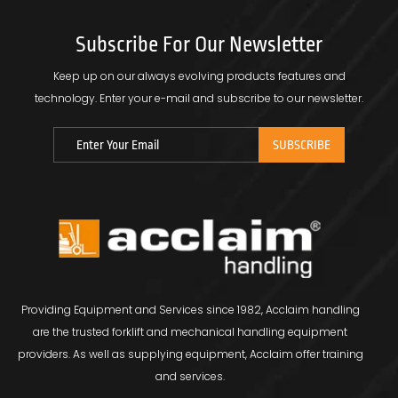
Subscribe For Our Newsletter
Keep up on our always evolving products features and
technology.
Enter your e-mail and subscribe to our newsletter.
Providing Equipment and Services since 1982, Acclaim handling
are the trusted forklift and mechanical handling equipment
providers. As well as supplying equipment, Acclaim offer training
and services.