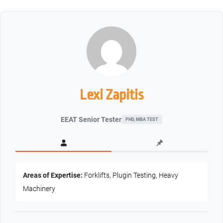
Lexi Zapitis
EEAT Senior Tester
PHD, MBA TEST
Areas of Expertise:
Forklifts, Plugin Testing, Heavy
Machinery