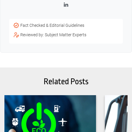
LinkedIn
Fact Checked & Editorial Guidelines
Reviewed by: Subject Matter Experts
Related Posts