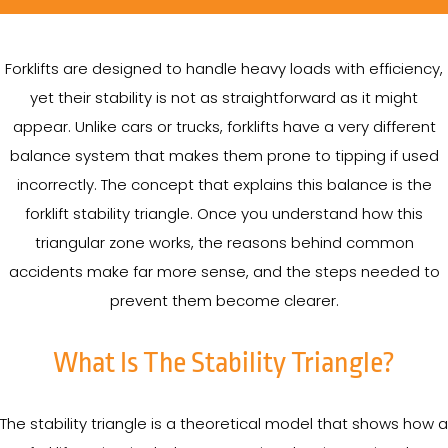
Forklifts are designed to handle heavy loads with efficiency,
yet their stability is not as straightforward as it might
appear. Unlike cars or trucks, forklifts have a very different
balance system that makes them prone to tipping if used
incorrectly. The concept that explains this balance is the
forklift stability triangle. Once you understand how this
triangular zone works, the reasons behind common
accidents make far more sense, and the steps needed to
prevent them become clearer.
What Is The Stability Triangle?
The stability triangle is a theoretical model that shows how a