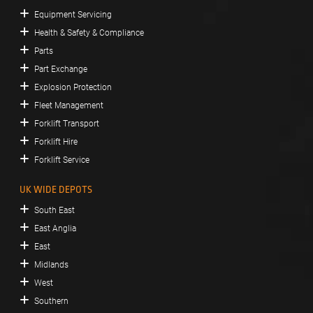
Equipment Servicing
Health & Safety & Compliance
Parts
Part Exchange
Explosion Protection
Fleet Management
Forklift Transport
Forklift Hire
Forklift Service
UK WIDE DEPOTS
South East
East Anglia
East
Midlands
West
Southern