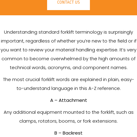
CONTACT US
Understanding standard forklift terminology is surprisingly
important, regardless of whether you’re new to the field or if
you want to review your material handling expertise. It’s very
common to become overwhelmed by the high amounts of
technical words, acronyms, and component names.
The most crucial forklift words are explained in plain, easy-
to-understand language in this A-Z reference.
A – Attachment
Any additional equipment mounted to the forklift, such as
clamps, rotators, booms, or fork extensions.
B – Backrest