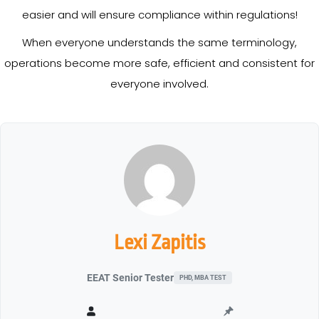
easier and will ensure compliance within regulations!
When everyone understands the same terminology,
operations become more safe, efficient and consistent for
everyone involved.
Lexi Zapitis
EEAT Senior Tester
PHD, MBA TEST