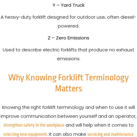
Y – Yard Truck
A heavy-duty forklift designed for outdoor use, often diesel-
powered.
Z – Zero Emissions
Used to describe electric forklifts that produce no exhaust
emissions.
Why Knowing Forklift Terminology
Matters
Knowing the right forklift terminology and when to use it will
improve communication between yourself and an operator,
and will help when it comes to
strengthen safety in the workplace
. It can also make
selecting new equipment
servicing and maintenance