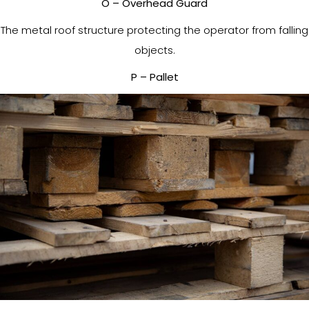
O – Overhead Guard
The metal roof structure protecting the operator from falling
objects.
P – Pallet