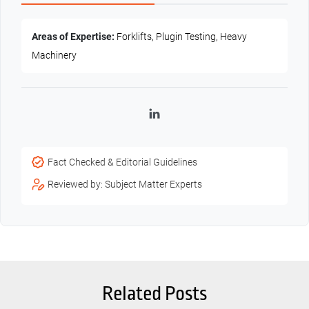
Areas of Expertise:
Forklifts, Plugin Testing, Heavy
Machinery
LinkedIn
Fact Checked & Editorial Guidelines
Reviewed by: Subject Matter Experts
Related Posts