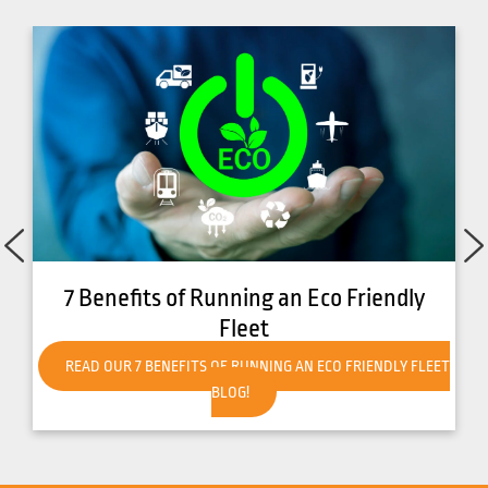
How to Get Your Forklift Ready for Hot
Weather
READ OUR HOW TO GET YOUR FORKLIFT READY FOR HOT
WEATHER BLOG!