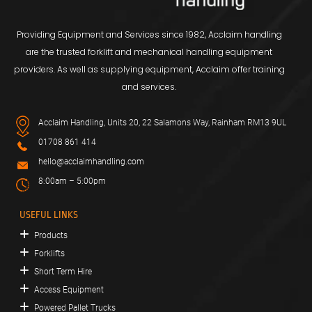
Providing Equipment and Services since 1982, Acclaim handling
are the trusted forklift and mechanical handling equipment
providers. As well as supplying equipment, Acclaim offer training
and services.
Acclaim Handling, Units 20, 22 Salamons Way, Rainham RM13 9UL
01708 861 414
hello@acclaimhandling.com
8:00am – 5:00pm
USEFUL LINKS
Products
Forklifts
Short Term Hire
Access Equipment
Powered Pallet Trucks