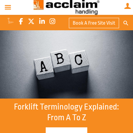
Search Butto
Book A Free Site Visit
Searc
for:
Forklift Terminology Explained:
From A To Z