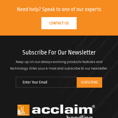
Need help?
Speak to one of our experts
CONTACT US
Subscribe For Our Newsletter
Keep up on our always evolving products features and
technology.
Enter your e-mail and subscribe to our newsletter.