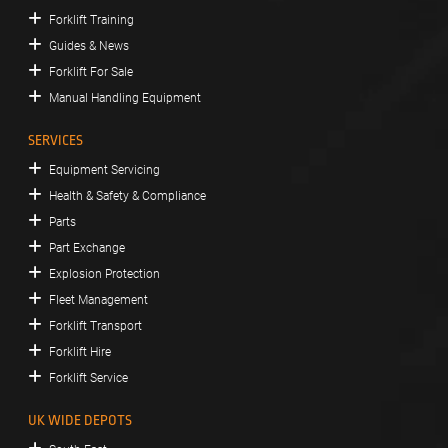
Forklift Training
Guides & News
Forklift For Sale
Manual Handling Equipment
SERVICES
Equipment Servicing
Health & Safety & Compliance
Parts
Part Exchange
Explosion Protection
Fleet Management
Forklift Transport
Forklift Hire
Forklift Service
UK WIDE DEPOTS