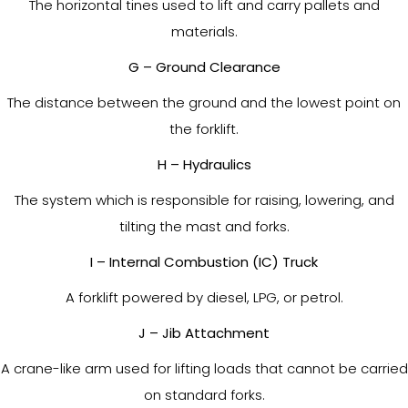
The horizontal tines used to lift and carry pallets and
materials.
G – Ground Clearance
The distance between the ground and the lowest point on
the forklift.
H – Hydraulics
The system which is responsible for raising, lowering, and
tilting the mast and forks.
I – Internal Combustion (IC) Truck
A forklift powered by diesel, LPG, or petrol.
J – Jib Attachment
A crane-like arm used for lifting loads that cannot be carried
on standard forks.