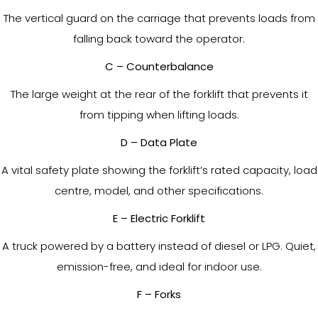
The vertical guard on the carriage that prevents loads from
falling back toward the operator.
C – Counterbalance
The large weight at the rear of the forklift that prevents it
from tipping when lifting loads.
D – Data Plate
A vital safety plate showing the forklift’s rated capacity, load
centre, model, and other specifications.
E – Electric Forklift
A truck powered by a battery instead of diesel or LPG. Quiet,
emission-free, and ideal for indoor use.
F – Forks