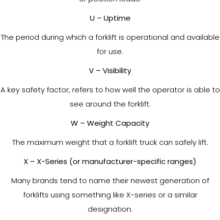
U – Uptime
The period during which a forklift is operational and available
for use.
V – Visibility
A key safety factor, refers to how well the operator is able to
see around the forklift.
W – Weight Capacity
The maximum weight that a forklift truck can safely lift.
X – X-Series (or manufacturer-specific ranges)
Many brands tend to name their newest generation of
forklifts using something like X-series or a similar
designation.