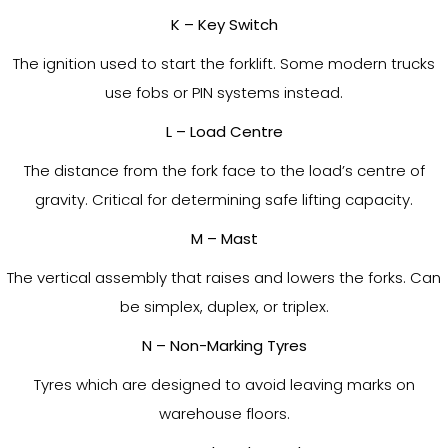
K – Key Switch
The ignition used to start the forklift. Some modern trucks
use fobs or PIN systems instead.
L – Load Centre
The distance from the fork face to the load’s centre of
gravity. Critical for determining safe lifting capacity.
M – Mast
The vertical assembly that raises and lowers the forks. Can
be simplex, duplex, or triplex.
N – Non-Marking Tyres
Tyres which are designed to avoid leaving marks on
warehouse floors.