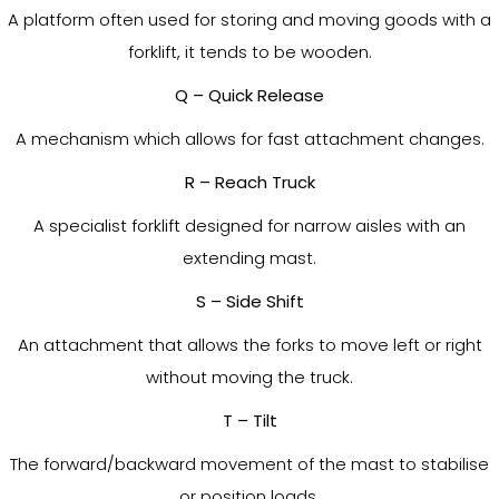
A platform often used for storing and moving goods with a
forklift, it tends to be wooden.
Q – Quick Release
A mechanism which allows for fast attachment changes.
R – Reach Truck
A specialist forklift designed for narrow aisles with an
extending mast.
S – Side Shift
An attachment that allows the forks to move left or right
without moving the truck.
T – Tilt
The forward/backward movement of the mast to stabilise
or position loads.