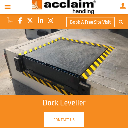
Search Butto
Book A Free Site Visit
Searc
for:
Dock Leveller
CONTACT US