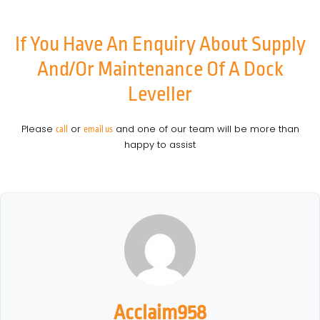
If You Have An Enquiry About Supply
And/or Maintenance Of A Dock
Leveller
Please
or
and one of our team will be more than
call
email us
happy to assist
Acclaim958