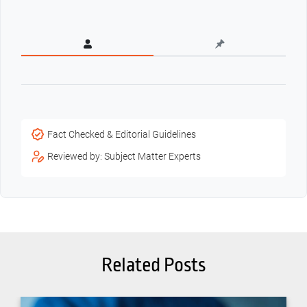
Fact Checked & Editorial Guidelines
Reviewed by: Subject Matter Experts
Related Posts