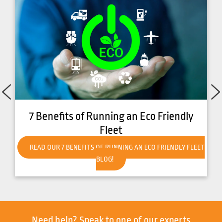
7 Benefits of Running an Eco Friendly
Fleet
READ OUR 7 BENEFITS OF RUNNING AN ECO FRIENDLY FLEET
BLOG!
Need help?
Speak to one of our experts