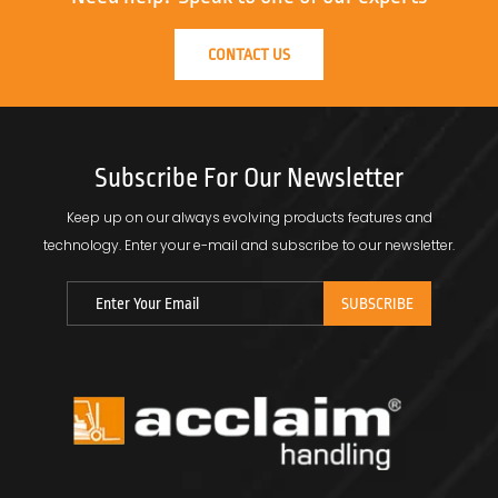
CONTACT US
Subscribe For Our Newsletter
Keep up on our always evolving products features and
technology.
Enter your e-mail and subscribe to our newsletter.