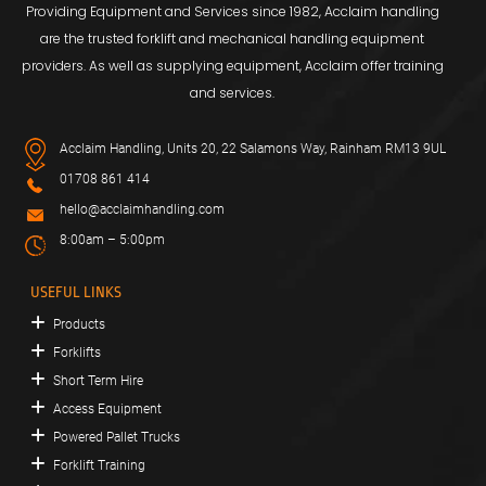
Providing Equipment and Services since 1982, Acclaim handling
are the trusted forklift and mechanical handling equipment
providers. As well as supplying equipment, Acclaim offer training
and services.
Acclaim Handling, Units 20, 22 Salamons Way, Rainham RM13 9UL
01708 861 414
hello@acclaimhandling.com
8:00am – 5:00pm
USEFUL LINKS
Products
Forklifts
Short Term Hire
Access Equipment
Powered Pallet Trucks
Forklift Training