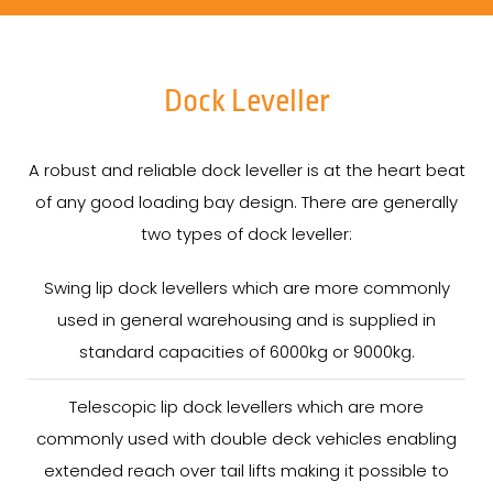
Dock Leveller
A robust and reliable dock leveller is at the heart beat
of any good loading bay design. There are generally
two types of dock leveller:
Swing lip dock levellers which are more commonly
used in general warehousing and is supplied in
standard capacities of 6000kg or 9000kg.
Telescopic lip dock levellers which are more
commonly used with double deck vehicles enabling
extended reach over tail lifts making it possible to