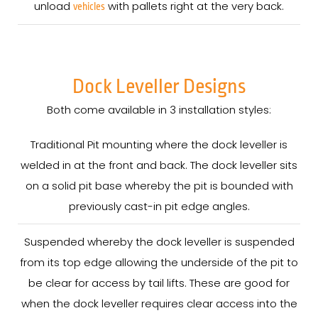
unload
with pallets right at the very back.
vehicles
Dock Leveller Designs
Both come available in 3 installation styles:
Traditional Pit mounting where the dock leveller is
welded in at the front and back. The dock leveller sits
on a solid pit base whereby the pit is bounded with
previously cast-in pit edge angles.
Suspended whereby the dock leveller is suspended
from its top edge allowing the underside of the pit to
be clear for access by tail lifts. These are good for
when the dock leveller requires clear access into the