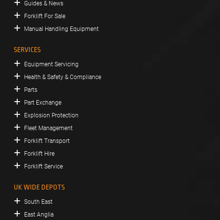
Guides & News
Forklift For Sale
Manual Handling Equipment
SERVICES
Equipment Servicing
Health & Safety & Compliance
Parts
Part Exchange
Explosion Protection
Fleet Management
Forklift Transport
Forklift Hire
Forklift Service
UK WIDE DEPOTS
South East
East Anglia