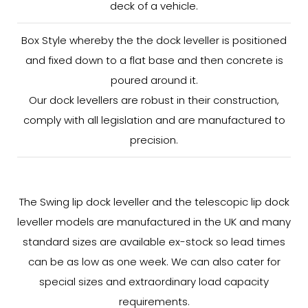
deck of a vehicle.
Box Style whereby the the dock leveller is positioned
and fixed down to a flat base and then concrete is
poured around it.
Our dock levellers are robust in their construction,
comply with all legislation and are manufactured to
precision.
The Swing lip dock leveller and the telescopic lip dock
leveller models are manufactured in the UK and many
standard sizes are available ex-stock so lead times
can be as low as one week. We can also cater for
special sizes and extraordinary load capacity
requirements.