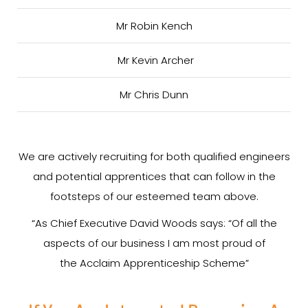
Mr Robin Kench
Mr Kevin Archer
Mr Chris Dunn
We are actively recruiting for both qualified engineers
and potential apprentices that can follow in the
footsteps of our esteemed team above.
“As Chief Executive David Woods says: “Of all the
aspects of our business I am most proud of
the Acclaim Apprenticeship Scheme”