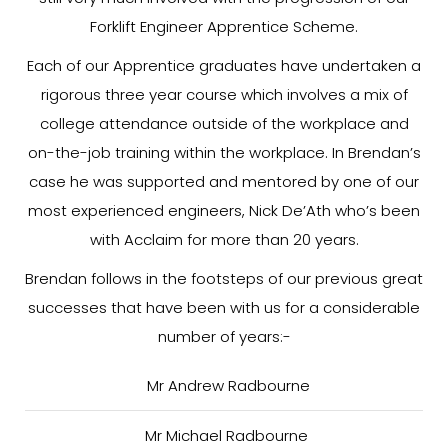
Forklift Engineer Apprentice Scheme.
Each of our Apprentice graduates have undertaken a
rigorous three year course which involves a mix of
college attendance outside of the workplace and
on-the-job training within the workplace. In Brendan’s
case he was supported and mentored by one of our
most experienced engineers, Nick De’Ath who’s been
with Acclaim for more than 20 years.
Brendan follows in the footsteps of our previous great
successes that have been with us for a considerable
number of years:-
Mr Andrew Radbourne
Mr Michael Radbourne