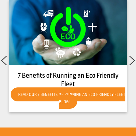
7 Benefits of Running an Eco Friendly
Fleet
READ OUR 7 BENEFITS OF RUNNING AN ECO FRIENDLY FLEET
BLOG!