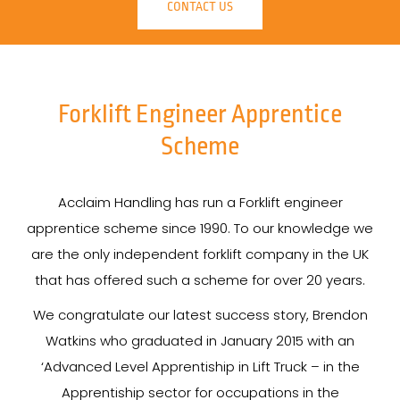
CONTACT US
Forklift Engineer Apprentice
Scheme
Acclaim Handling has run a Forklift engineer
apprentice scheme since 1990. To our knowledge we
are the only independent forklift company in the UK
that has offered such a scheme for over 20 years.
We congratulate our latest success story, Brendon
Watkins who graduated in January 2015 with an
‘Advanced Level Apprentiship in Lift Truck – in the
Apprentiship sector for occupations in the