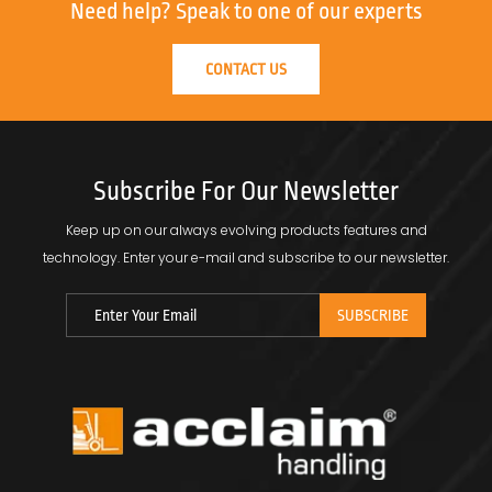
Need help?
Speak to one of our experts
CONTACT US
Subscribe For Our Newsletter
Keep up on our always evolving products features and
technology.
Enter your e-mail and subscribe to our newsletter.