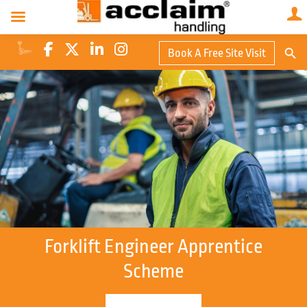
Search Butto
Book A Free Site Visit
Searc
for:
Forklift Engineer Apprentice
Scheme