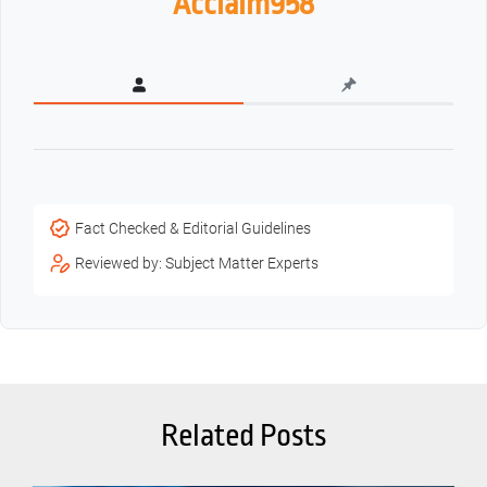
Acclaim958
Fact Checked & Editorial Guidelines
Reviewed by: Subject Matter Experts
Related Posts