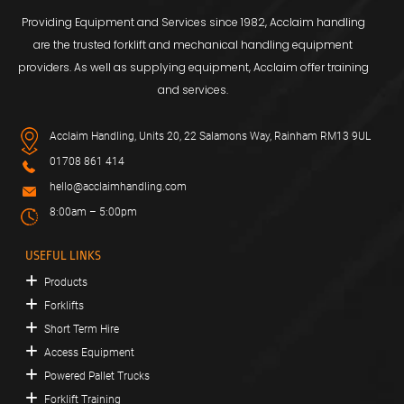
Providing Equipment and Services since 1982, Acclaim handling
are the trusted forklift and mechanical handling equipment
providers. As well as supplying equipment, Acclaim offer training
and services.
Acclaim Handling, Units 20, 22 Salamons Way, Rainham RM13 9UL
01708 861 414
hello@acclaimhandling.com
8:00am – 5:00pm
USEFUL LINKS
Products
Forklifts
Short Term Hire
Access Equipment
Powered Pallet Trucks
Forklift Training