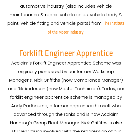
automotive industry (also includes vehicle
maintenance & repair, vehicle sales, vehicle body &
paint, vehicle fitting and vehicle parts) from
The Institute
.
of the Motor Industry
Forklift Engineer Apprentice
Acclaim’s Forklift Engineer Apprentice Scheme was
originally pioneered by our former Workshop
Manager’s, Nick Griffiths (now Compliance Manager)
and Rik Anderson (now Master Technician). Today, our
forklift engineer apprentice scheme is managed by
Andy Radbourne, a former apprentice himself who
advanced through the ranks and is now Acclaim
Handling’s Group Fleet Manager. Nick Griffiths is also
still very much involved with the progression of our