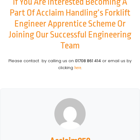
If You Are Interested Becoming A
Part Of Acclaim Handling’s Forklift
Engineer Apprentice Scheme Or
Joining Our Successful Engineering
Team
Please contact by calling us on
01708 861 414
or email us by
clicking
.
here