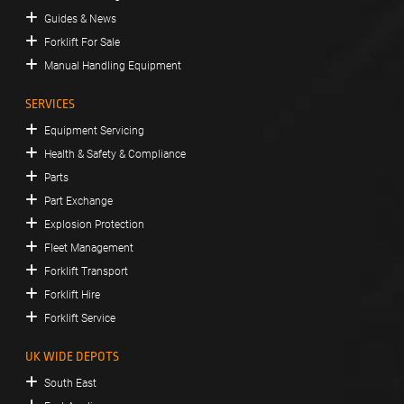
Guides & News
Forklift For Sale
Manual Handling Equipment
SERVICES
Equipment Servicing
Health & Safety & Compliance
Parts
Part Exchange
Explosion Protection
Fleet Management
Forklift Transport
Forklift Hire
Forklift Service
UK WIDE DEPOTS
South East