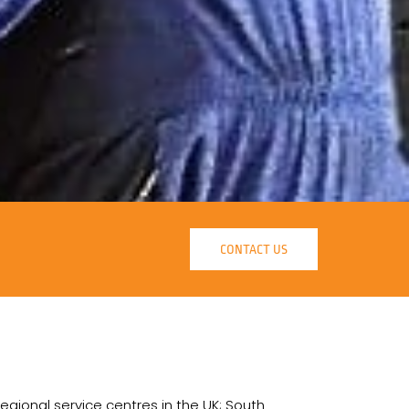
CONTACT US
regional service centres in the UK; South