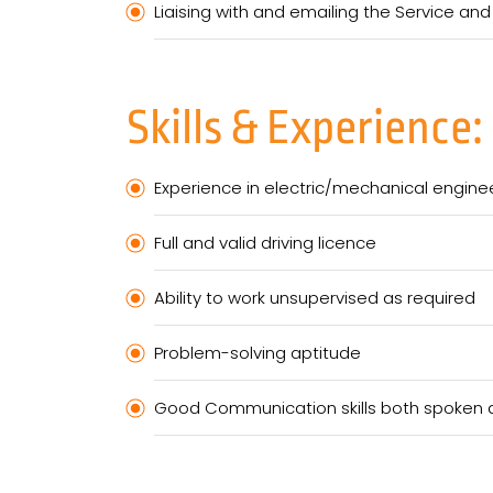
Liaising with and emailing the Service and
Skills & Experience:
Experience in electric/mechanical engin
Full and valid driving licence
Ability to work unsupervised as required
Problem-solving aptitude
Good Communication skills both spoken a