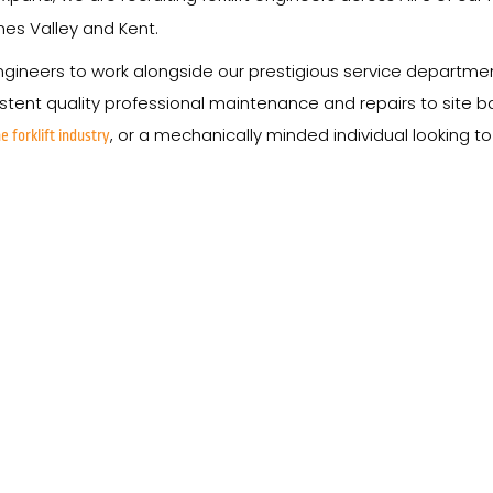
ames Valley and Kent.
ineers to work alongside our prestigious service departments,
ent quality professional maintenance and repairs to site base
, or a mechanically minded individual looking t
e forklift industry