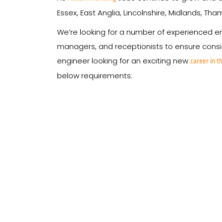
Essex, East Anglia, Lincolnshire, Midlands, Th
We’re looking for a number of experienced eng
managers, and receptionists to ensure consist
engineer looking for an exciting new
career in th
below requirements: