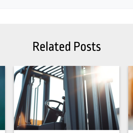
Related Posts