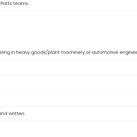
 Parts teams.
eering in heavy goods/plant machinery or automotive engine
nd written.