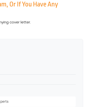
am, Or If You Have Any
ing cover letter.
xperts