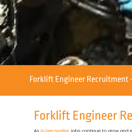
Forklift Engineer Recruitment 
Forklift Engineer R
As
Jobs continue to grow and exp
Acclaim Handling