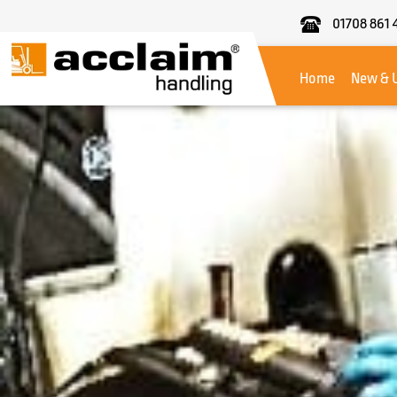
01708 861 
Acclaim
Handling
Home
New & 