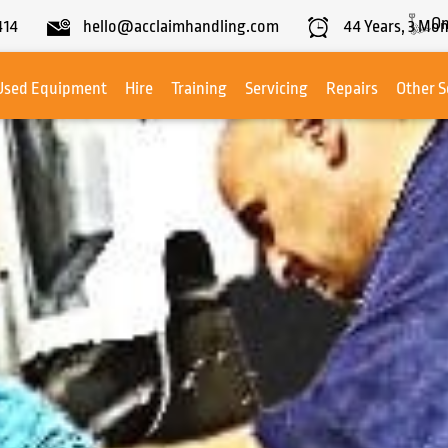
On
414
hello@acclaimhandling.com
44
Years,
3
Mon
Used Equipment
Hire
Training
Servicing
Repairs
Other S