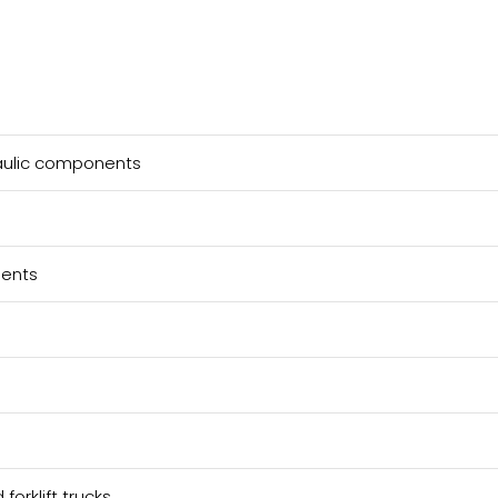
raulic components
nents
forklift trucks