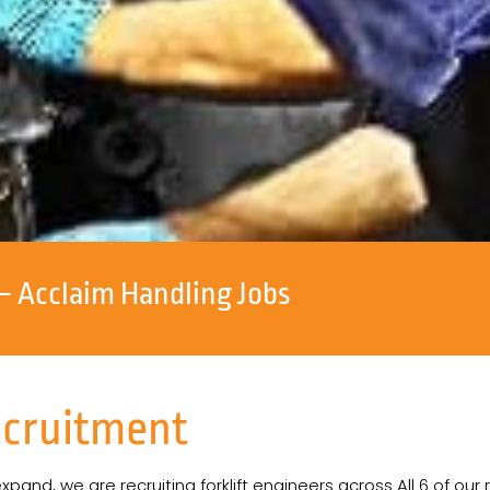
– Acclaim Handling Jobs
ecruitment
and, we are recruiting forklift engineers across All 6 of our 