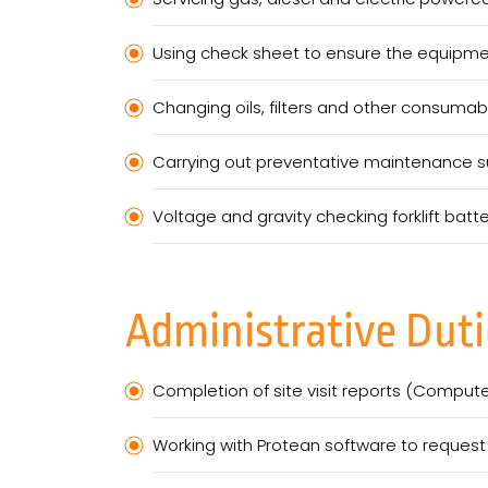
Using check sheet to ensure the equipment
Changing oils, filters and other consumab
Carrying out preventative maintenance su
Voltage and gravity checking forklift bat
Administrative Duti
Completion of site visit reports (Comput
Working with Protean software to request 