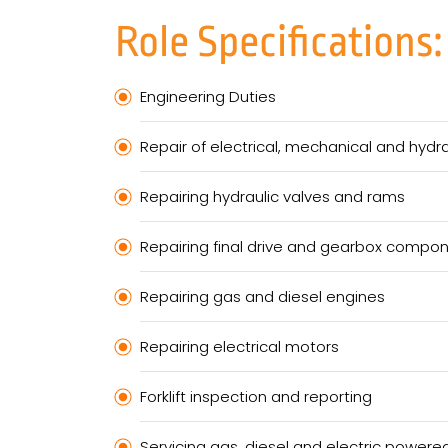
Role Specifications:
Engineering Duties
Repair of electrical, mechanical and hyd
Repairing hydraulic valves and rams
Repairing final drive and gearbox compo
Repairing gas and diesel engines
Repairing electrical motors
Forklift inspection and reporting
Servicing gas, diesel and electric powered 