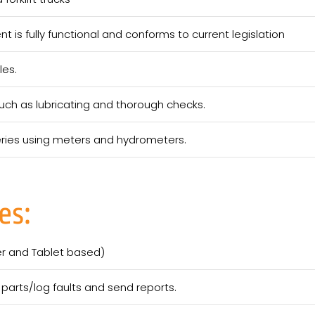
 is fully functional and conforms to current legislation
les.
ch as lubricating and thorough checks.
teries using meters and hydrometers.
es:
er and Tablet based)
parts/log faults and send reports.