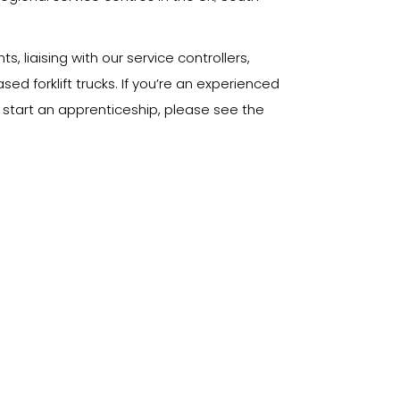
 liaising with our service controllers,
d forklift trucks. If you’re an experienced
o start an apprenticeship, please see the