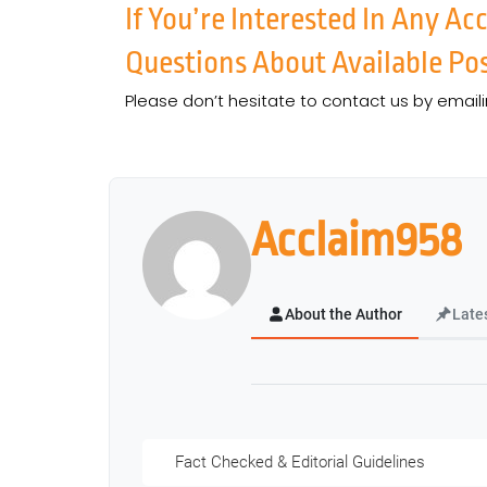
If You’re Interested In Any A
Questions About Available Pos
Please don’t hesitate to contact us by email
Acclaim958
About the Author
Late
Fact Checked & Editorial Guidelines