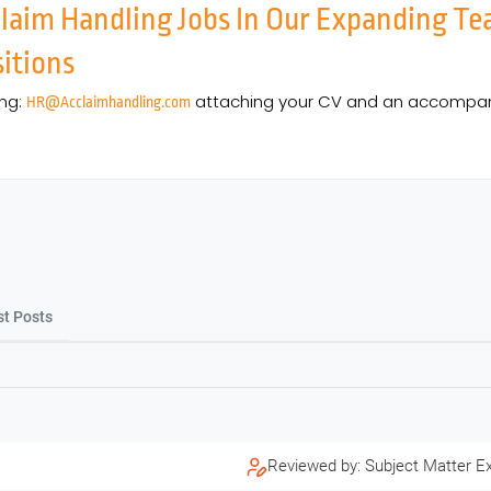
cclaim Handling Jobs In Our Expanding Te
itions
ing:
attaching your CV and an accompany
HR@Acclaimhandling.com
st Posts
Reviewed by: Subject Matter E