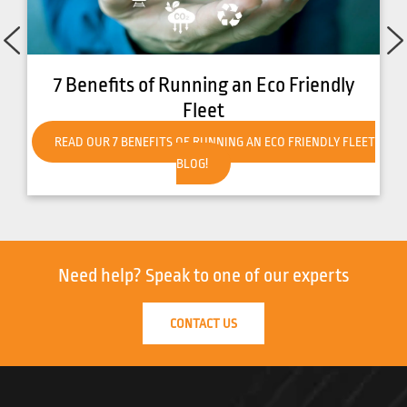
7 Benefits of Running an Eco Friendly
Fleet
READ OUR 7 BENEFITS OF RUNNING AN ECO FRIENDLY FLEET
BLOG!
Need help?
Speak to one of our experts
CONTACT US