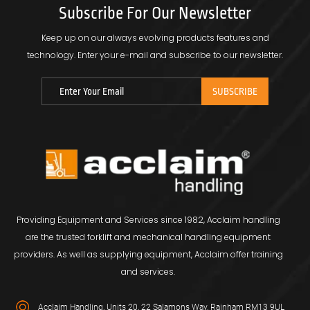
Subscribe For Our Newsletter
Keep up on our always evolving products features and
technology.
Enter your e-mail and subscribe to our newsletter.
Providing Equipment and Services since 1982, Acclaim handling
are the trusted forklift and mechanical handling equipment
providers. As well as supplying equipment, Acclaim offer training
and services.
Acclaim Handling, Units 20, 22 Salamons Way, Rainham RM13 9UL