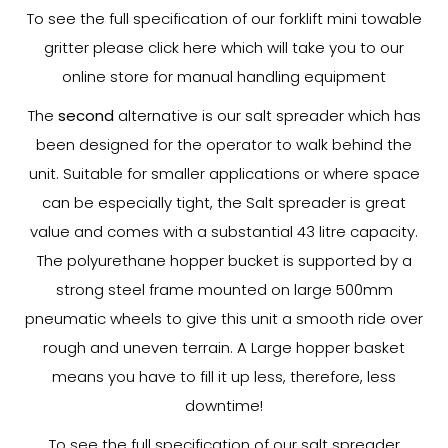
To see the full specification of our forklift mini towable
gritter please click here which will take you to our
online store for manual handling equipment
The
second
alternative is our salt spreader which has
been designed for the operator to walk behind the
unit. Suitable for smaller applications or where space
can be especially tight, the Salt spreader is great
value and comes with a substantial 43 litre capacity.
The polyurethane hopper bucket is supported by a
strong steel frame mounted on large 500mm
pneumatic wheels to give this unit a smooth ride over
rough and uneven terrain. A Large hopper basket
means you have to fill it up less, therefore, less
downtime!
To see the full specification of our salt spreader