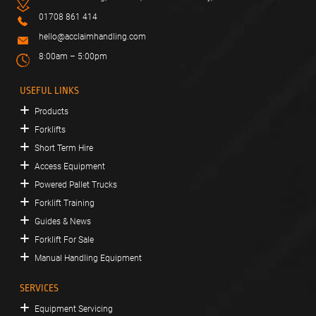
01708 861 414
hello@acclaimhandling.com
8:00am – 5:00pm
USEFUL LINKS
Products
Forklifts
Short Term Hire
Access Equipment
Powered Pallet Trucks
Forklift Training
Guides & News
Forklift For Sale
Manual Handling Equipment
SERVICES
Equipment Servicing