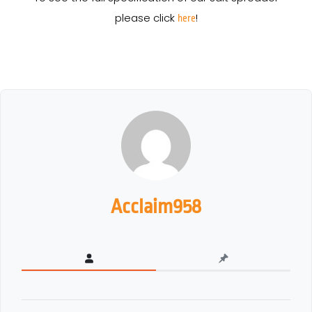
please click
!
here
Acclaim958