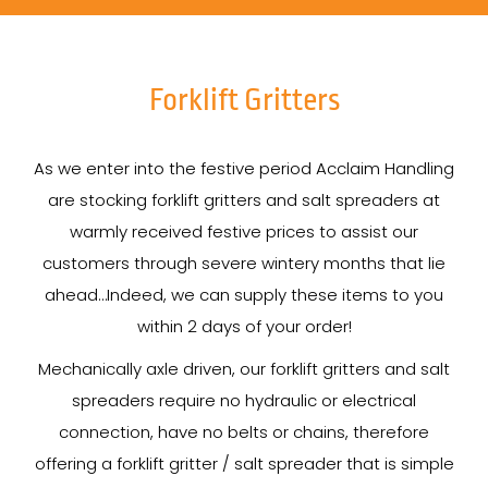
Forklift Gritters
As we enter into the festive period Acclaim Handling
are stocking forklift gritters and salt spreaders at
warmly received festive prices to assist our
customers through severe wintery months that lie
ahead…Indeed, we can supply these items to you
within 2 days of your order!
Mechanically axle driven, our forklift gritters and salt
spreaders require no hydraulic or electrical
connection, have no belts or chains, therefore
offering a forklift gritter / salt spreader that is simple