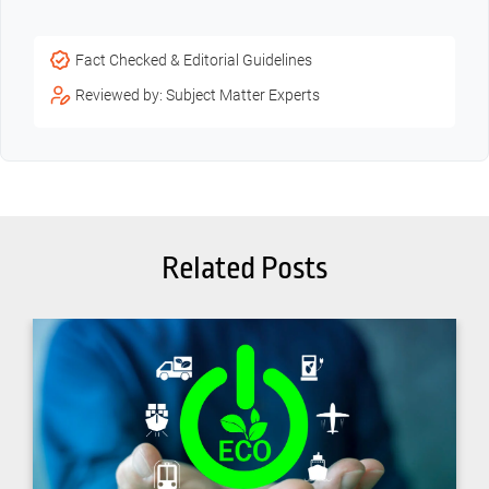
Fact Checked & Editorial Guidelines
Reviewed by: Subject Matter Experts
Related Posts