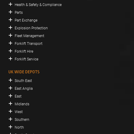
Health & Safety & Compliance
Parts
Part Exchange
Explosion Protection
Fleet Management
Forklift Transport
Forklift Hire
Forklift Service
UK WIDE DEPOTS
South East
East Anglia
East
Midlands
West
Southern
North