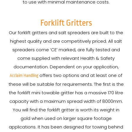
to use with minimal maintenance costs.
Forklift Gritters
Our forklift gritters and salt spreaders are built to the
highest quality and are competitively priced. All salt
spreaders come ‘CE’ marked, are fully tested and
come supplied with relevant Health & Safety
documentation. Dependent on your application,
offers two options and at least one of
Acclaim Handling
these will be suitable for requirements. The first is the
the forklift mini towable gritter has a massive 170 litre
capacity with a maximum spread width of 8000mm.
You will find the forklift gritter is worth its weight in
gold when used on larger square footage
applications. It has been designed for towing behind