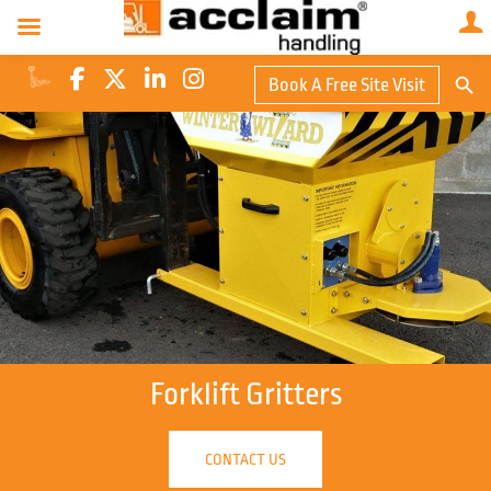
Search Butto
Book A Free Site Visit
Searc
for:
Forklift Gritters
CONTACT US