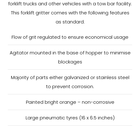
forklift trucks and other vehicles with a tow bar facility.
This forklift gritter comes with the following features
as standard:
Flow of grit regulated to ensure economical usage
Agitator mounted in the base of hopper to minimise
blockages
Majority of parts either galvanized or stainless steel
to prevent corrosion.
Painted bright orange – non-corrosive
Large pneumatic tyres (16 x 6.5 inches)