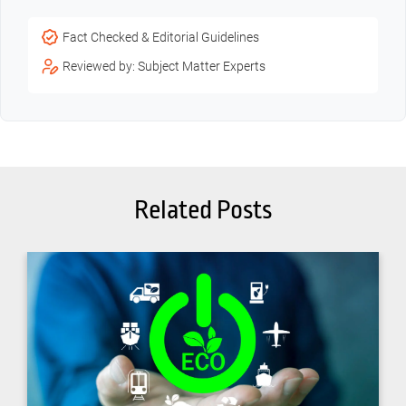
Fact Checked & Editorial Guidelines
Reviewed by: Subject Matter Experts
Related Posts