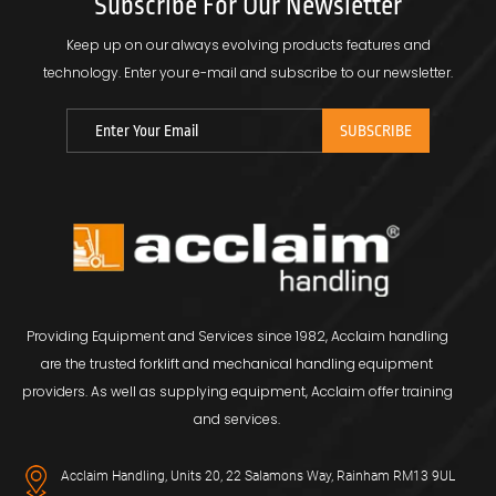
Subscribe For Our Newsletter
Keep up on our always evolving products features and
technology.
Enter your e-mail and subscribe to our newsletter.
Providing Equipment and Services since 1982, Acclaim handling
are the trusted forklift and mechanical handling equipment
providers. As well as supplying equipment, Acclaim offer training
and services.
Acclaim Handling, Units 20, 22 Salamons Way, Rainham RM13 9UL