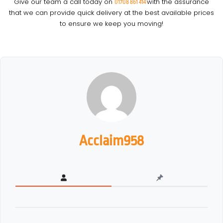
Give our team a call today on
with the assurance
01708 861 414
that we can provide quick delivery at the best available prices
to ensure we keep you moving!
Acclaim958