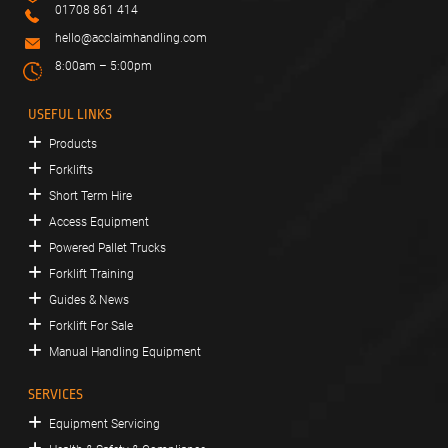
01708 861 414
hello@acclaimhandling.com
8:00am – 5:00pm
USEFUL LINKS
Products
Forklifts
Short Term Hire
Access Equipment
Powered Pallet Trucks
Forklift Training
Guides & News
Forklift For Sale
Manual Handling Equipment
SERVICES
Equipment Servicing