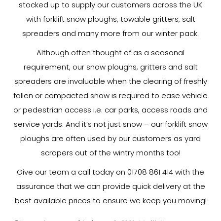
stocked up to supply our customers across the UK
with forklift snow ploughs, towable gritters, salt
spreaders and many more from our winter pack.
Although often thought of as a seasonal
requirement, our snow ploughs, gritters and salt
spreaders are invaluable when the clearing of freshly
fallen or compacted snow is required to ease vehicle
or pedestrian access i.e. car parks, access roads and
service yards. And it’s not just snow – our forklift snow
ploughs are often used by our customers as yard
scrapers out of the wintry months too!
Give our team a call today on 01708 861 414 with the
assurance that we can provide quick delivery at the
best available prices to ensure we keep you moving!