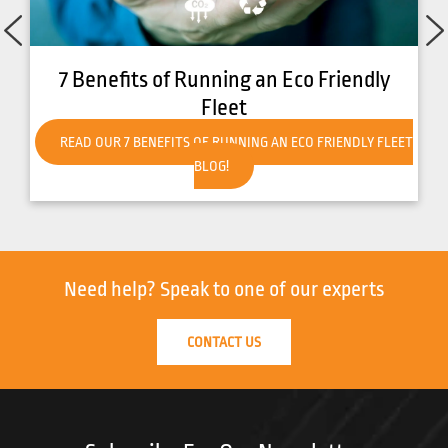
7 Benefits of Running an Eco Friendly
Fleet
READ OUR 7 BENEFITS OF RUNNING AN ECO FRIENDLY FLEET
BLOG!
Need help?
Speak to one of our experts
CONTACT US