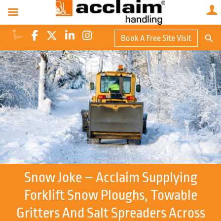
Search Butto
Book A Free Site Visit
Searc
for:
Snow Joke – Acclaim Supplying
Forklift Snow Ploughs, Towable
Gritters And Salt Spreaders Across