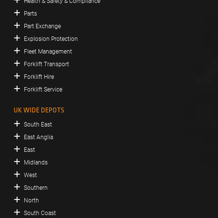
Health & Safety & Compliance
Parts
Part Exchange
Explosion Protection
Fleet Management
Forklift Transport
Forklift Hire
Forklift Service
UK WIDE DEPOTS
South East
East Anglia
East
Midlands
West
Southern
North
South Coast