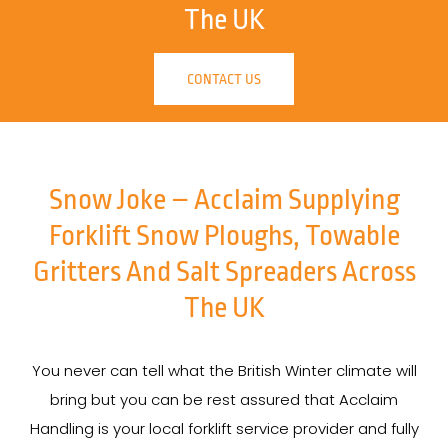
The UK
CONTACT US
Snow Joke – Acclaim Supplying
Forklift Snow Ploughs, Towable
Gritters And Salt Spreaders Across
The UK
You never can tell what the British Winter climate will
bring but you can be rest assured that Acclaim
Handling is your local forklift service provider and fully