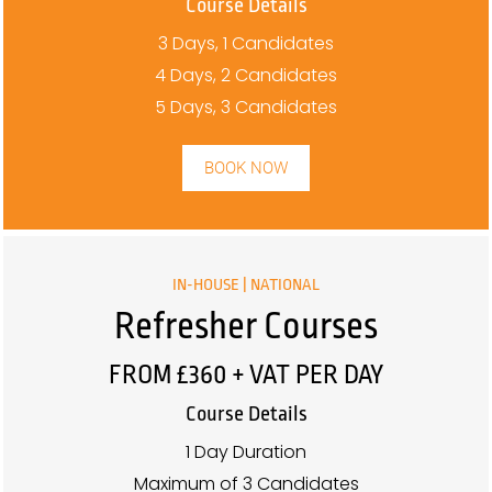
Course Details
3 Days, 1 Candidates
4 Days, 2 Candidates
5 Days, 3 Candidates
BOOK NOW
IN-HOUSE | NATIONAL
Refresher Courses
FROM £360 + VAT PER DAY
Course Details
1 Day Duration
Maximum of 3 Candidates