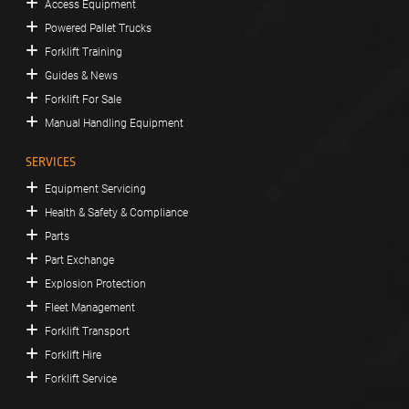
Access Equipment
Powered Pallet Trucks
Forklift Training
Guides & News
Forklift For Sale
Manual Handling Equipment
SERVICES
Equipment Servicing
Health & Safety & Compliance
Parts
Part Exchange
Explosion Protection
Fleet Management
Forklift Transport
Forklift Hire
Forklift Service