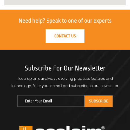
Need help?
Speak to one of our experts
CONTACT US
Subscribe For Our Newsletter
Keep up on our always evolving products features and
technology.
Enter your e-mail and subscribe to our newsletter.