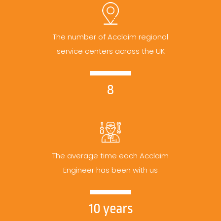
The number of Acclaim regional
service centers across the UK
8
The average time each Acclaim
Engineer has been with us
10 years