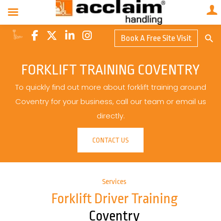
Search Butto
Book A Free Site Visit
Searc
for:
FORKLIFT TRAINING COVENTRY
To quickly find out more about forklift training around
Coventry for your business, call our team or email us
directly.
CONTACT US
Services
Forklift Driver Training
Coventry