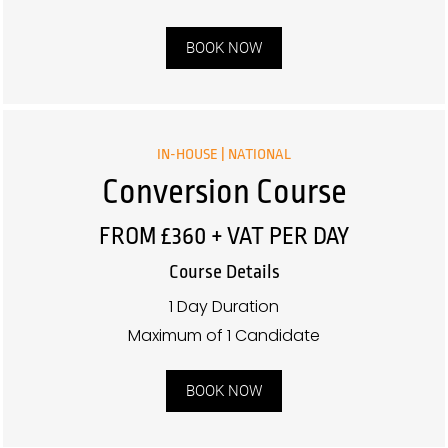
BOOK NOW
IN-HOUSE | NATIONAL
Conversion Course
FROM £360 + VAT PER DAY
Course Details
1 Day Duration
Maximum of 1 Candidate
BOOK NOW