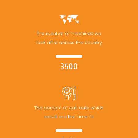
The number of machines we
look after across the country
3500
The percent of call-outs which
result in a first time fix