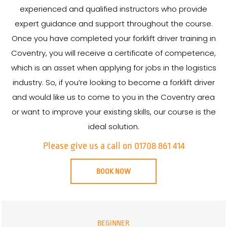
experienced and qualified instructors who provide
expert guidance and support throughout the course.
Once you have completed your forklift driver training in
Coventry, you will receive a certificate of competence,
which is an asset when applying for jobs in the logistics
industry. So, if you’re looking to become a forklift driver
and would like us to come to you in the Coventry area
or want to improve your existing skills, our course is the
ideal solution.
Please give us a call on 01708 861 414
BOOK NOW
BEGINNER