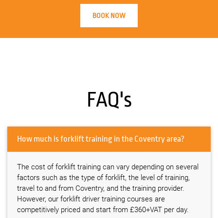
BOOK NOW
FAQ's
How much is forklift training in the Coventry area?
The cost of forklift training can vary depending on several
factors such as the type of forklift, the level of training,
travel to and from Coventry, and the training provider.
However, our forklift driver training courses are
competitively priced and start from £360+VAT per day.