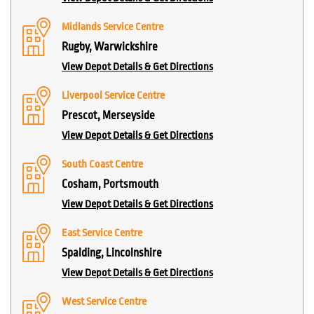
Midlands Service Centre
Rugby, Warwickshire
View Depot Details & Get Directions
Liverpool Service Centre
Prescot, Merseyside
View Depot Details & Get Directions
South Coast Centre
Cosham, Portsmouth
View Depot Details & Get Directions
East Service Centre
Spalding, Lincolnshire
View Depot Details & Get Directions
West Service Centre