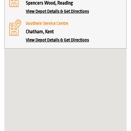
Spencers Wood, Reading
View Depot Details & Get Directions
Southern Service Centre
Chatham, Kent
View Depot Details & Get Directions