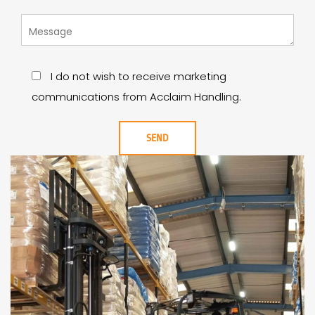
I do not wish to receive marketing
communications from Acclaim Handling.