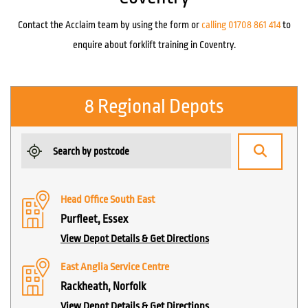
Contact the Acclaim team by using the form or
calling 01708 861 414
to
enquire about forklift training in Coventry.
8 Regional Depots
Head Office South East
Purfleet, Essex
View Depot Details & Get Directions
East Anglia Service Centre
Rackheath, Norfolk
View Depot Details & Get Directions