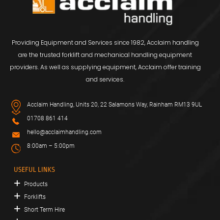
Providing Equipment and Services since 1982, Acclaim handling
are the trusted forklift and mechanical handling equipment
providers. As well as supplying equipment, Acclaim offer training
and services.
Acclaim Handling, Units 20, 22 Salamons Way, Rainham RM13 9UL
01708 861 414
hello@acclaimhandling.com
8:00am – 5:00pm
USEFUL LINKS
Products
Forklifts
Short Term Hire