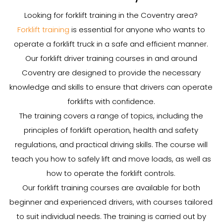
Looking for forklift training in the Coventry area?
Forklift training
is essential for anyone who wants to
operate a forklift truck in a safe and efficient manner.
Our forklift driver training courses in and around
Coventry are designed to provide the necessary
knowledge and skills to ensure that drivers can operate
forklifts with confidence.
The training covers a range of topics, including the
principles of forklift operation, health and safety
regulations, and practical driving skills. The course will
teach you how to safely lift and move loads, as well as
how to operate the forklift controls.
Our forklift training courses are available for both
beginner and experienced drivers, with courses tailored
to suit individual needs. The training is carried out by