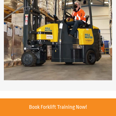
Book Forklift Training Now!