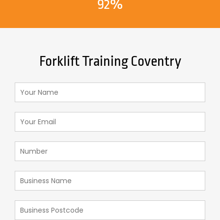
92%
Forklift Training Coventry