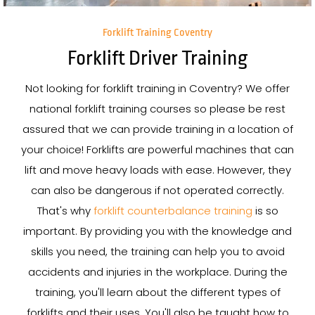
Forklift Training Coventry
Forklift Driver Training
Not looking for forklift training in Coventry? We offer
national forklift training courses so please be rest
assured that we can provide training in a location of
your choice! Forklifts are powerful machines that can
lift and move heavy loads with ease. However, they
can also be dangerous if not operated correctly.
That's why
forklift counterbalance training
is so
important. By providing you with the knowledge and
skills you need, the training can help you to avoid
accidents and injuries in the workplace. During the
training, you'll learn about the different types of
forklifts and their uses. You'll also be taught how to