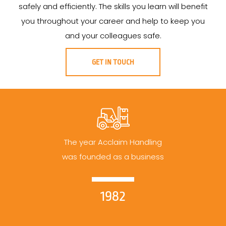
safely and efficiently. The skills you learn will benefit
you throughout your career and help to keep you
and your colleagues safe.
GET IN TOUCH
The year Acclaim Handling
was founded as a business
1982