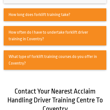
How long does forklift training take?
How often do I have to undertake forklift driver
training in Coventry?
What type of forklift training courses do you offer in
Coventry?
Contact Your Nearest Acclaim
Handling Driver Training Centre To
Coventry