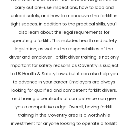
carry out pre-use inspections, how to load and
unload safely, and how to manoeuvre the forklift in
tight spaces. In addition to the practical skills, you'll
also learn about the legal requirements for
operating a forklift. This includes health and safety
legislation, as well as the responsibilities of the
driver and employer. Forklift driver training is not only
important for safety reasons as Coventry is subject
to UK Health & Safety Laws, but it can also help you
to advance in your career. Employers are always
looking for qualified and competent forklift drivers,
and having a certificate of competence can give
you a competitive edge. Overall, having forklift
training in the Coventry area is a worthwhile
investment for anyone looking to operate a forklift