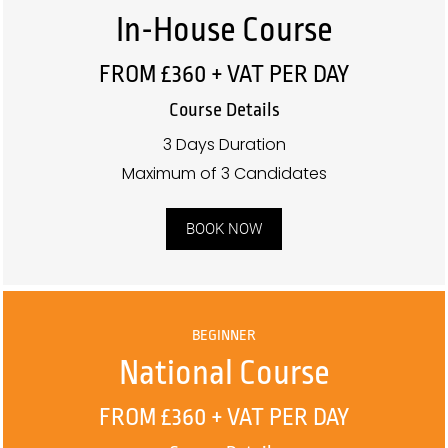
In-House Course
FROM £360 + VAT PER DAY
Course Details
3 Days Duration
Maximum of 3 Candidates
BOOK NOW
BEGINNER
National Course
FROM £360 + VAT PER DAY