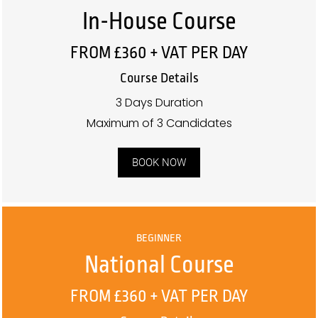
In-House Course
FROM £360 + VAT PER DAY
Course Details
3 Days Duration
Maximum of 3 Candidates
BOOK NOW
BEGINNER
National Course
FROM £360 + VAT PER DAY