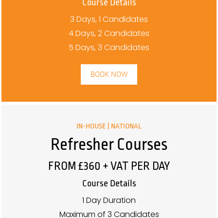
Course Details
3 Days, 1 Candidates
4 Days, 2 Candidates
5 Days, 3 Candidates
BOOK NOW
IN-HOUSE | NATIONAL
Refresher Courses
FROM £360 + VAT PER DAY
Course Details
1 Day Duration
Maximum of 3 Candidates