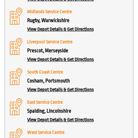
Midlands Service Centre
Rugby, Warwickshire
View Depot Details & Get Directions
Liverpool Service Centre
Prescot, Merseyside
View Depot Details & Get Directions
South Coast Centre
Cosham, Portsmouth
View Depot Details & Get Directions
East Service Centre
Spalding, Lincolnshire
View Depot Details & Get Directions
West Service Centre