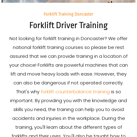
Forklift Training Doncaster
Forklift Driver Training
Not looking for forklift training in Doncaster? We offer
national forklift training courses so please be rest
assured that we can provide training in a location of
your choice! Forklifts are powerful machines that can
lift and move heavy loads with ease. However, they
can also be dangerous if not operated correctly.
That's why
forklift counterbalance training
is so
important. By providing you with the knowledge and
skills you need, the training can help you to avoid
accidents and injuries in the workplace. During the
training, you'll learn about the different types of
forklifts and their uses. You'll also be taught how to