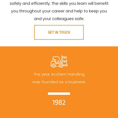
safely and efficiently. The skills you learn will benefit
you throughout your career and help to keep you
and your colleagues safe.
GET IN TOUCH
The year Acclaim Handling
was founded as a business
1982