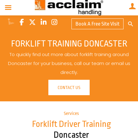
Search Butto
Book A Free Site Visit
Searc
for:
FORKLIFT TRAINING DONCASTER
To quickly find out more about forklift training around
Doncaster for your business, call our team or email us
directly.
CONTACT US
Services
Forklift Driver Training
Doncaster