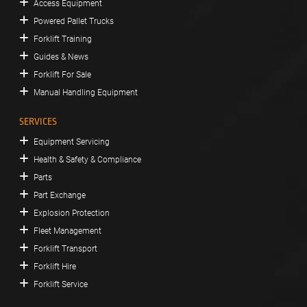
Access Equipment
Powered Pallet Trucks
Forklift Training
Guides & News
Forklift For Sale
Manual Handling Equipment
SERVICES
Equipment Servicing
Health & Safety & Compliance
Parts
Part Exchange
Explosion Protection
Fleet Management
Forklift Transport
Forklift Hire
Forklift Service