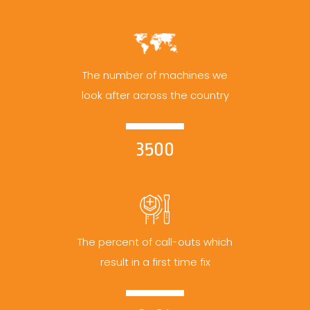
The number of machines we
look after across the country
3500
The percent of call-outs which
result in a first time fix