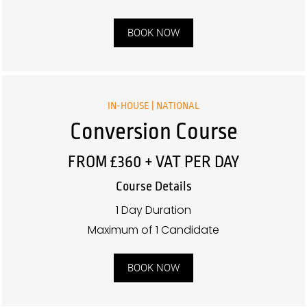
BOOK NOW
IN-HOUSE | NATIONAL
Conversion Course
FROM £360 + VAT PER DAY
Course Details
1 Day Duration
Maximum of 1 Candidate
BOOK NOW