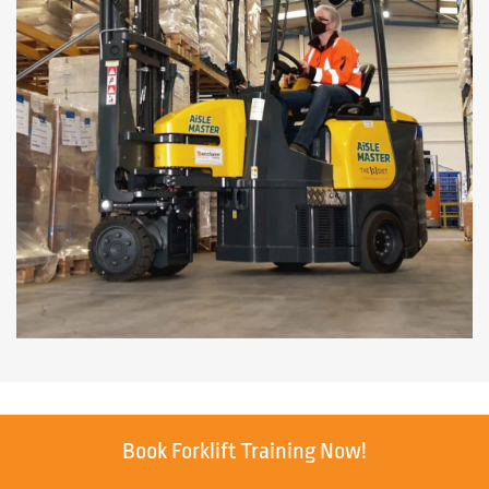
Book Forklift Training Now!