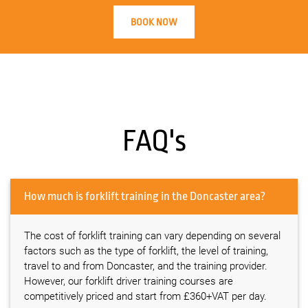
BOOK NOW
FAQ's
How much is forklift training in the Doncaster area?
The cost of forklift training can vary depending on several
factors such as the type of forklift, the level of training,
travel to and from Doncaster, and the training provider.
However, our forklift driver training courses are
competitively priced and start from £360+VAT per day.