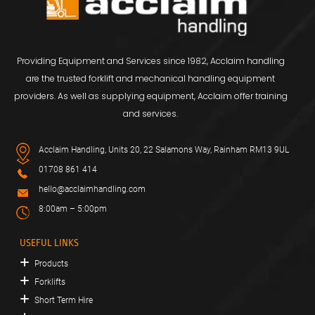
Providing Equipment and Services since 1982, Acclaim handling
are the trusted forklift and mechanical handling equipment
providers. As well as supplying equipment, Acclaim offer training
and services.
Acclaim Handling, Units 20, 22 Salamons Way, Rainham RM13 9UL
01708 861 414
hello@acclaimhandling.com
8:00am – 5:00pm
USEFUL LINKS
Products
Forklifts
Short Term Hire