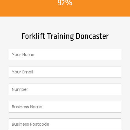
92%
Forklift Training Doncaster