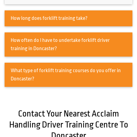
How long does forklift training take?
How often do I have to undertake forklift driver
training in Doncaster?
What type of forklift training courses do you offer in
Doncaster?
Contact Your Nearest Acclaim
Handling Driver Training Centre To
Doncaster