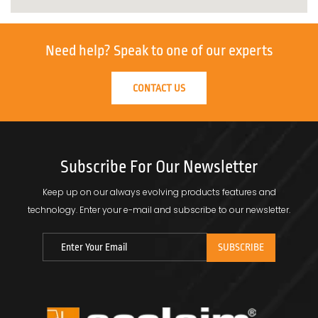
Need help?
Speak to one of our experts
CONTACT US
Subscribe For Our Newsletter
Keep up on our always evolving products features and
technology.
Enter your e-mail and subscribe to our newsletter.