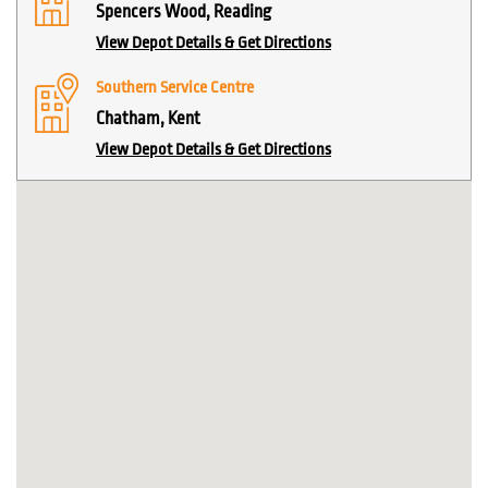
Spencers Wood, Reading
View Depot Details & Get Directions
Southern Service Centre
Chatham, Kent
View Depot Details & Get Directions