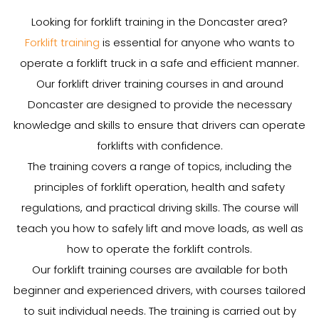
Looking for forklift training in the Doncaster area?
Forklift training
is essential for anyone who wants to
operate a forklift truck in a safe and efficient manner.
Our forklift driver training courses in and around
Doncaster are designed to provide the necessary
knowledge and skills to ensure that drivers can operate
forklifts with confidence.
The training covers a range of topics, including the
principles of forklift operation, health and safety
regulations, and practical driving skills. The course will
teach you how to safely lift and move loads, as well as
how to operate the forklift controls.
Our forklift training courses are available for both
beginner and experienced drivers, with courses tailored
to suit individual needs. The training is carried out by