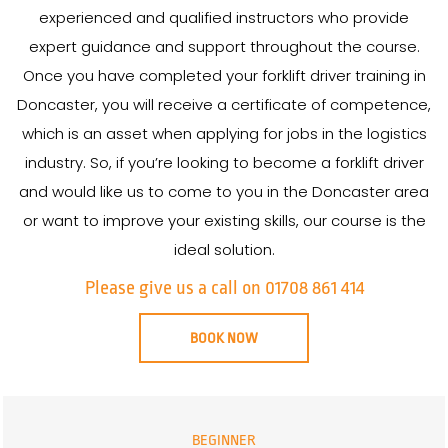
experienced and qualified instructors who provide
expert guidance and support throughout the course.
Once you have completed your forklift driver training in
Doncaster, you will receive a certificate of competence,
which is an asset when applying for jobs in the logistics
industry. So, if you’re looking to become a forklift driver
and would like us to come to you in the Doncaster area
or want to improve your existing skills, our course is the
ideal solution.
Please give us a call on 01708 861 414
BOOK NOW
BEGINNER