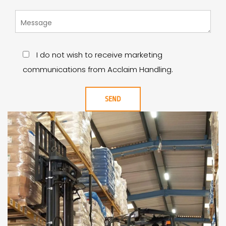
I do not wish to receive marketing
communications from Acclaim Handling.