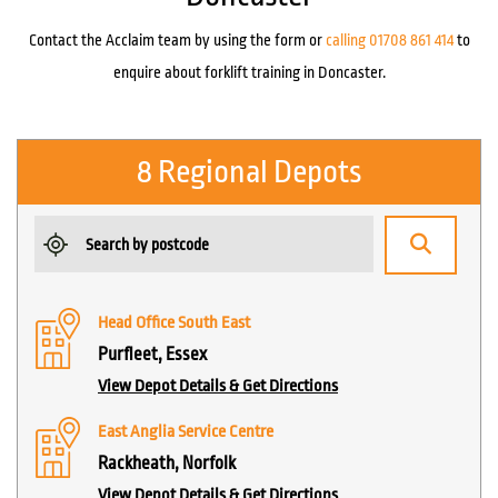
Contact the Acclaim team by using the form or
calling 01708 861 414
to
enquire about forklift training in Doncaster.
8 Regional Depots
Head Office South East
Purfleet, Essex
View Depot Details & Get Directions
East Anglia Service Centre
Rackheath, Norfolk
View Depot Details & Get Directions