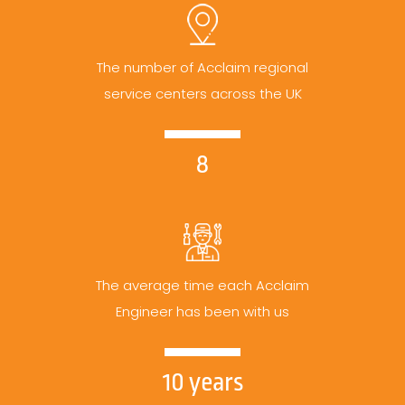
The number of Acclaim regional
service centers across the UK
8
The average time each Acclaim
Engineer has been with us
10 years