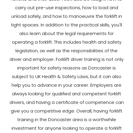
carry out pre-use inspections, how to load and
unload safely, and how to manoeuvre the forklift in
tight spaces. In addition to the practical skills, you'll
also learn about the legal requirements for
operating a forklift. This includes health and safety
legislation, as well as the responsibilities of the
driver and employer. Forklift driver training is not only
important for safety reasons as Doncaster is
subject to UK Health & Safety Laws, but it can also
help you to advance in your career. Employers are
always looking for qualified and competent forklift
drivers, and having a certificate of competence can
give you a competitive edge. Overall, having forklift
training in the Doncaster area is a worthwhile
investment for anyone looking to operate a forklift