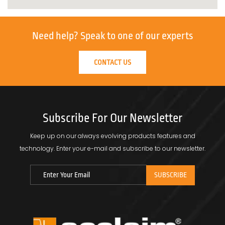
Need help?
Speak to one of our experts
CONTACT US
Subscribe For Our Newsletter
Keep up on our always evolving products features and
technology.
Enter your e-mail and subscribe to our newsletter.