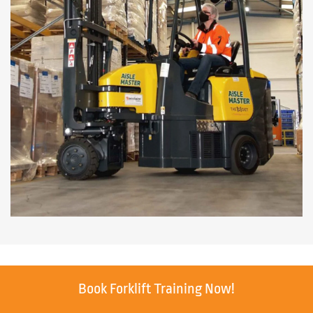
Book Forklift Training Now!