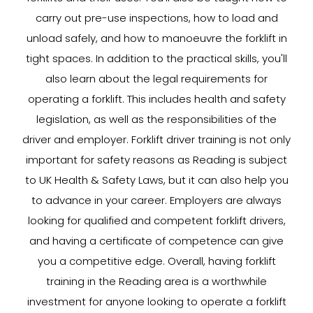
carry out pre-use inspections, how to load and
unload safely, and how to manoeuvre the forklift in
tight spaces. In addition to the practical skills, you'll
also learn about the legal requirements for
operating a forklift. This includes health and safety
legislation, as well as the responsibilities of the
driver and employer. Forklift driver training is not only
important for safety reasons as Reading is subject
to UK Health & Safety Laws, but it can also help you
to advance in your career. Employers are always
looking for qualified and competent forklift drivers,
and having a certificate of competence can give
you a competitive edge. Overall, having forklift
training in the Reading area is a worthwhile
investment for anyone looking to operate a forklift