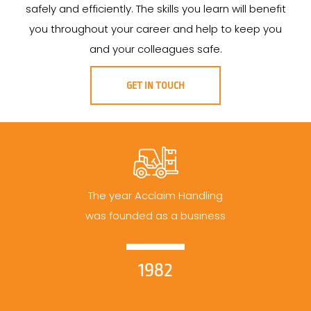
safely and efficiently. The skills you learn will benefit
you throughout your career and help to keep you
and your colleagues safe.
GET IN TOUCH
The year Acclaim Handling
was founded as a business
1982