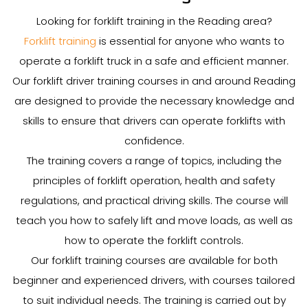
Looking for forklift training in the Reading area?
Forklift training
is essential for anyone who wants to
operate a forklift truck in a safe and efficient manner.
Our forklift driver training courses in and around Reading
are designed to provide the necessary knowledge and
skills to ensure that drivers can operate forklifts with
confidence.
The training covers a range of topics, including the
principles of forklift operation, health and safety
regulations, and practical driving skills. The course will
teach you how to safely lift and move loads, as well as
how to operate the forklift controls.
Our forklift training courses are available for both
beginner and experienced drivers, with courses tailored
to suit individual needs. The training is carried out by