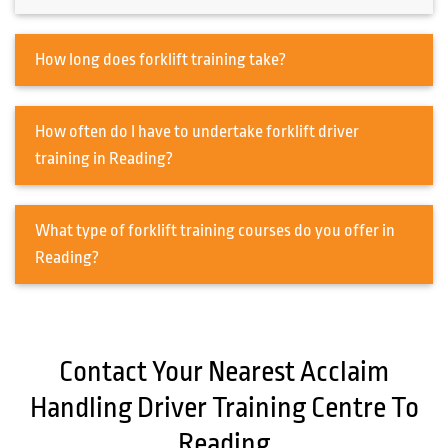
How long does forklift training take?
How often do I have to undertake forklift driver
training in Reading?
What type of forklift training courses do you offer in
Reading?
Contact Your Nearest Acclaim
Handling Driver Training Centre To
Reading