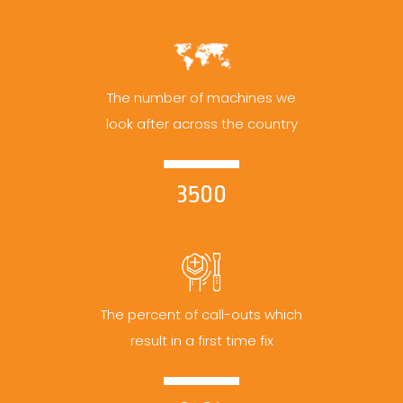
The number of machines we
look after across the country
3500
The percent of call-outs which
result in a first time fix