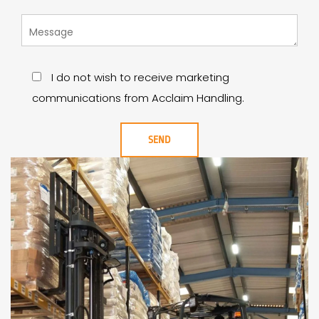
I do not wish to receive marketing
communications from Acclaim Handling.