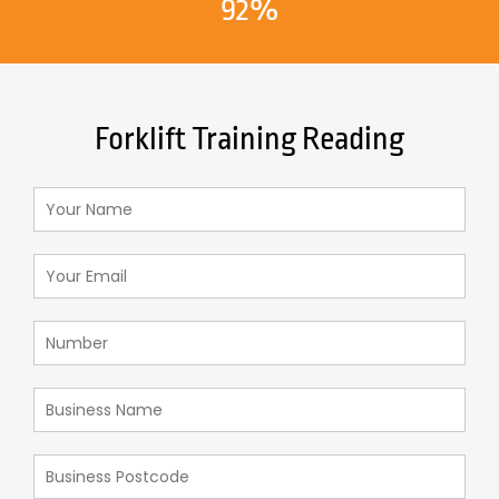
92%
Forklift Training Reading