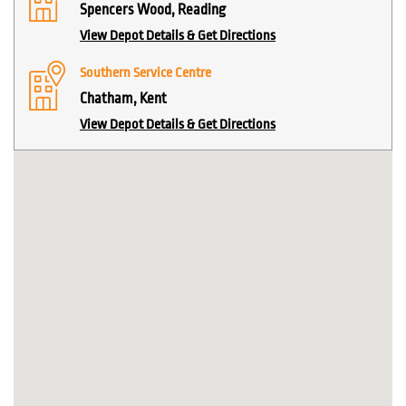
Spencers Wood, Reading
View Depot Details & Get Directions
Southern Service Centre
Chatham, Kent
View Depot Details & Get Directions