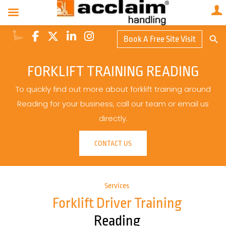
Search Butto
Book A Free Site Visit
Searc
for:
FORKLIFT TRAINING READING
To quickly find out more about forklift training around
Reading for your business, call our team or email us
directly.
CONTACT US
Services
Forklift Driver Training
Reading