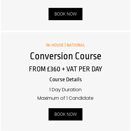
BOOK NOW
IN-HOUSE | NATIONAL
Conversion Course
FROM £360 + VAT PER DAY
Course Details
1 Day Duration
Maximum of 1 Candidate
BOOK NOW