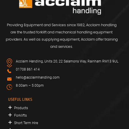
Providing Equipment and Services since 1982, Acclaim handling
are the trusted forklift and mechanical handling equipment
providers. As well as supplying equipment, Acclaim offer training
and services.
Acclaim Handling, Units 20, 22 Salamons Way, Rainham RM13 9UL
01708 861 414
hello@acclaimhandling.com
8:00am – 5:00pm
USEFUL LINKS
Products
Forklifts
Short Term Hire