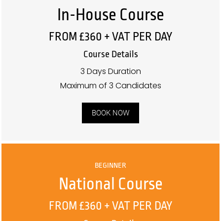
In-House Course
FROM £360 + VAT PER DAY
Course Details
3 Days Duration
Maximum of 3 Candidates
BOOK NOW
BEGINNER
National Course
FROM £360 + VAT PER DAY