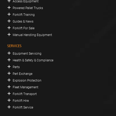
Access Equipment
Powered Pallet Trucks
Forklift Training
Guides & News
Forklift For Sale
Manual Handling Equipment
SERVICES
Equipment Servicing
Health & Safety & Compliance
Parts
Part Exchange
Explosion Protection
Fleet Management
Forklift Transport
Forklift Hire
Forklift Service