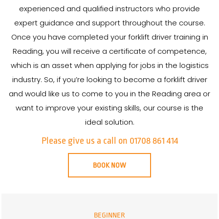
experienced and qualified instructors who provide
expert guidance and support throughout the course.
Once you have completed your forklift driver training in
Reading, you will receive a certificate of competence,
which is an asset when applying for jobs in the logistics
industry. So, if you’re looking to become a forklift driver
and would like us to come to you in the Reading area or
want to improve your existing skills, our course is the
ideal solution.
Please give us a call on 01708 861 414
BOOK NOW
BEGINNER