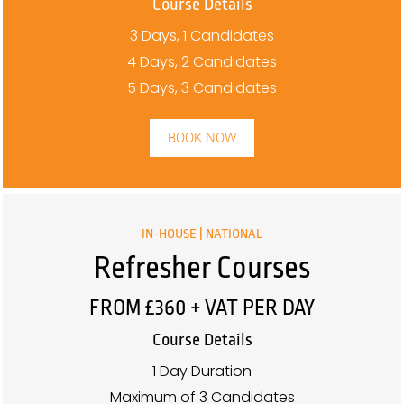
Course Details
3 Days, 1 Candidates
4 Days, 2 Candidates
5 Days, 3 Candidates
BOOK NOW
IN-HOUSE | NATIONAL
Refresher Courses
FROM £360 + VAT PER DAY
Course Details
1 Day Duration
Maximum of 3 Candidates