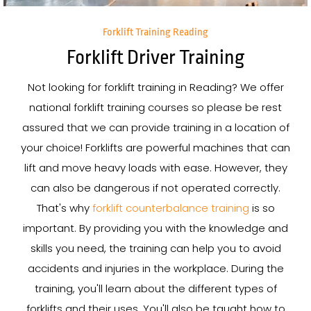
Forklift Training Reading
Forklift Driver Training
Not looking for forklift training in Reading? We offer
national forklift training courses so please be rest
assured that we can provide training in a location of
your choice! Forklifts are powerful machines that can
lift and move heavy loads with ease. However, they
can also be dangerous if not operated correctly.
That's why
forklift counterbalance training
is so
important. By providing you with the knowledge and
skills you need, the training can help you to avoid
accidents and injuries in the workplace. During the
training, you'll learn about the different types of
forklifts and their uses. You'll also be taught how to