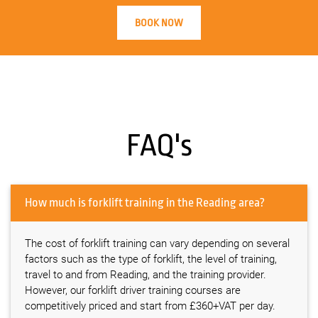
BOOK NOW
FAQ's
How much is forklift training in the Reading area?
The cost of forklift training can vary depending on several
factors such as the type of forklift, the level of training,
travel to and from Reading, and the training provider.
However, our forklift driver training courses are
competitively priced and start from £360+VAT per day.