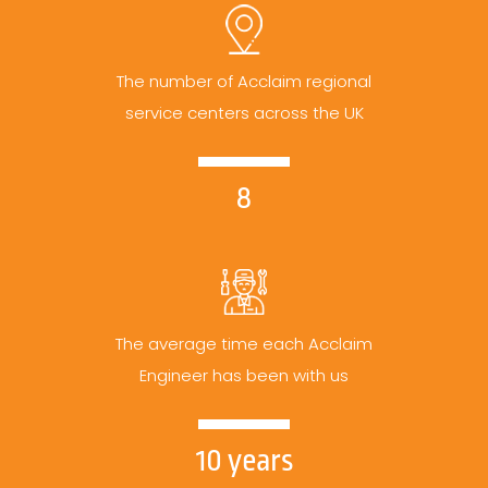
The number of Acclaim regional
service centers across the UK
8
The average time each Acclaim
Engineer has been with us
10 years