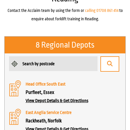
Contact the Acclaim team by using the form or
calling 01708 861 414
to
enquire about forklift training in Reading.
8 Regional Depots
Head Office South East
Purfleet, Essex
View Depot Details & Get Directions
East Anglia Service Centre
Rackheath, Norfolk
View Depot Details & Get Directions