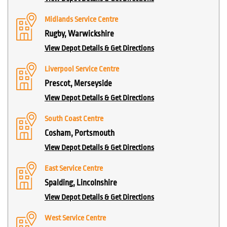
Midlands Service Centre
Rugby, Warwickshire
View Depot Details & Get Directions
Liverpool Service Centre
Prescot, Merseyside
View Depot Details & Get Directions
South Coast Centre
Cosham, Portsmouth
View Depot Details & Get Directions
East Service Centre
Spalding, Lincolnshire
View Depot Details & Get Directions
West Service Centre