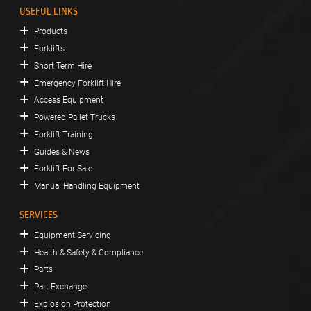
USEFUL LINKS
Products
Forklifts
Short Term Hire
Emergency Forklift Hire
Access Equipment
Powered Pallet Trucks
Forklift Training
Guides & News
Forklift For Sale
Manual Handling Equipment
SERVICES
Equipment Servicing
Health & Safety & Compliance
Parts
Part Exchange
Explosion Protection