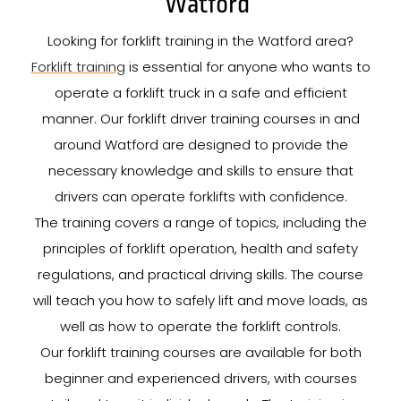
Watford
Looking for forklift training in the Watford area?
Forklift training
is essential for anyone who wants to
operate a forklift truck in a safe and efficient
manner. Our forklift driver training courses in and
around Watford are designed to provide the
necessary knowledge and skills to ensure that
drivers can operate forklifts with confidence.
The training covers a range of topics, including the
principles of forklift operation, health and safety
regulations, and practical driving skills. The course
will teach you how to safely lift and move loads, as
well as how to operate the forklift controls.
Our forklift training courses are available for both
beginner and experienced drivers, with courses