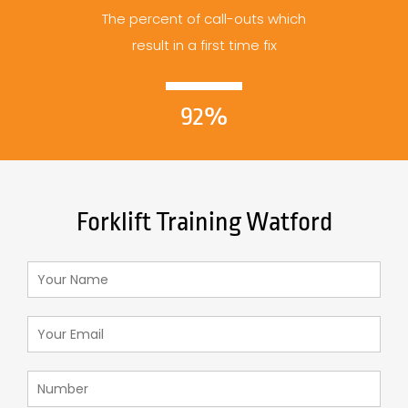
The percent of call-outs which
result in a first time fix
92%
Forklift Training Watford