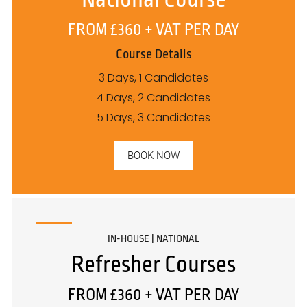
FROM £360 + VAT PER DAY
Course Details
3 Days, 1 Candidates
4 Days, 2 Candidates
5 Days, 3 Candidates
BOOK NOW
IN-HOUSE | NATIONAL
Refresher Courses
FROM £360 + VAT PER DAY