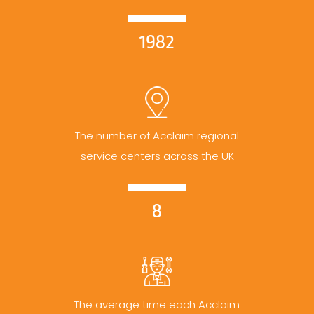
1982
The number of Acclaim regional
service centers across the UK
8
The average time each Acclaim