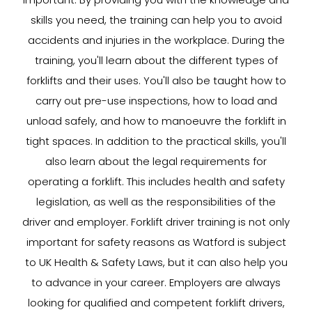
skills you need, the training can help you to avoid
accidents and injuries in the workplace. During the
training, you'll learn about the different types of
forklifts and their uses. You'll also be taught how to
carry out pre-use inspections, how to load and
unload safely, and how to manoeuvre the forklift in
tight spaces. In addition to the practical skills, you'll
also learn about the legal requirements for
operating a forklift. This includes health and safety
legislation, as well as the responsibilities of the
driver and employer. Forklift driver training is not only
important for safety reasons as Watford is subject
to UK Health & Safety Laws, but it can also help you
to advance in your career. Employers are always
looking for qualified and competent forklift drivers,