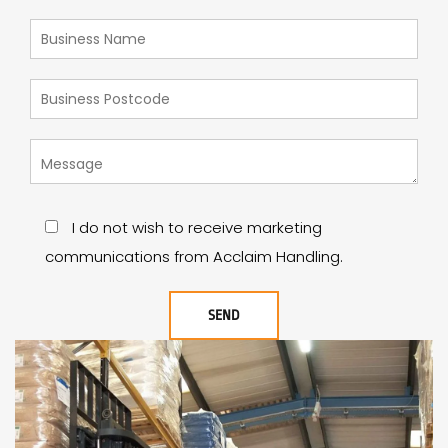
I do not wish to receive marketing
communications from Acclaim Handling.