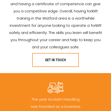
and having a certificate of competence can give
you a competitive edge. Overall, having forklift
training in the Watford area is a worthwhile
investment for anyone looking to operate a forklift
safely and efficiently. The skills you learn will benefit
you throughout your career and help to keep you
and your colleagues safe.
GET IN TOUCH
The year Acclaim Handling
was founded as a business