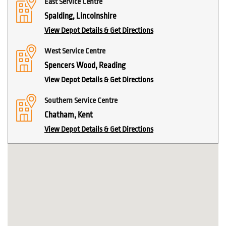
East Service Centre
Spalding, Lincolnshire
View Depot Details & Get Directions
West Service Centre
Spencers Wood, Reading
View Depot Details & Get Directions
Southern Service Centre
Chatham, Kent
View Depot Details & Get Directions