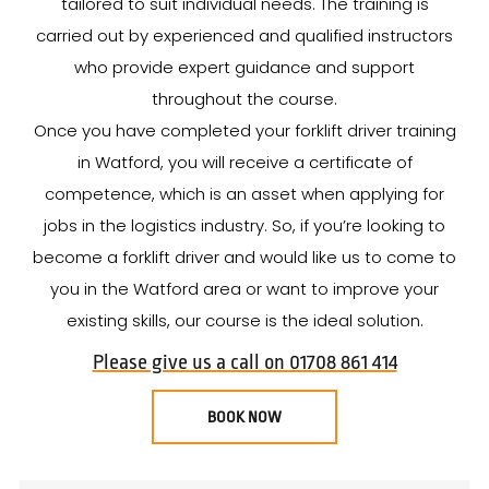
tailored to suit individual needs. The training is
carried out by experienced and qualified instructors
who provide expert guidance and support
throughout the course.
Once you have completed your forklift driver training
in Watford, you will receive a certificate of
competence, which is an asset when applying for
jobs in the logistics industry. So, if you’re looking to
become a forklift driver and would like us to come to
you in the Watford area or want to improve your
existing skills, our course is the ideal solution.
Please give us a call on 01708 861 414
BOOK NOW