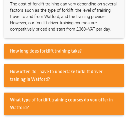
The cost of forklift training can vary depending on several
factors such as the type of forklift, the level of training,
travel to and from Watford, and the training provider.
However, our forklift driver training courses are
competitively priced and start from £360+VAT per day.
How long does forklift training take?
How often do I have to undertake forklift driver
training in Watford?
What type of forklift training courses do you offer in
Watford?