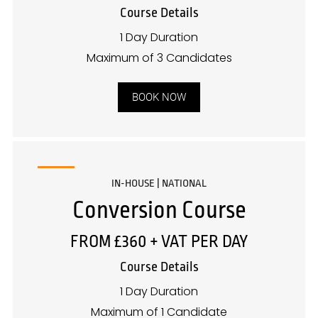
Course Details
1 Day Duration
Maximum of 3 Candidates
BOOK NOW
IN-HOUSE | NATIONAL
Conversion Course
FROM £360 + VAT PER DAY
Course Details
1 Day Duration
Maximum of 1 Candidate