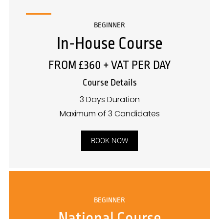
BEGINNER
In-House Course
FROM £360 + VAT PER DAY
Course Details
3 Days Duration
Maximum of 3 Candidates
BOOK NOW
BEGINNER
National Course