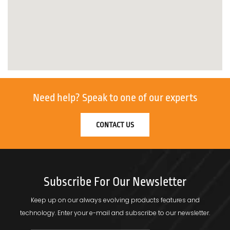
Need help?
Speak to one of our experts
CONTACT US
Subscribe For Our Newsletter
Keep up on our always evolving products features and
technology.
Enter your e-mail and subscribe to our newsletter.