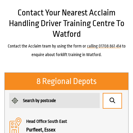
Contact Your Nearest Acclaim
Handling Driver Training Centre To
Watford
Contact the Acclaim team by using the form or
calling 01708 861 414
to
enquire about forklift training in Watford.
8 Regional Depots
Head Office South East
Purfleet, Essex