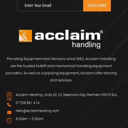
Providing Equipment and Services since 1982, Acclaim handling
are the trusted forklift and mechanical handling equipment
providers. As well as supplying equipment, Acclaim offer training
and services.
Acclaim Handling, Units 20, 22 Salamons Way, Rainham RM13 9UL
01708 861 414
hello@acclaimhandling.com
8:00am – 5:00pm