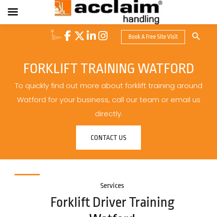
Search Button
Book A Free Site Visit
Search
for:
FORKLIFT TRAINING WATFORD
To quickly find out more about forklift training around
Watford for your business, call our team or email us
directly.
CONTACT US
Services
Forklift Driver Training