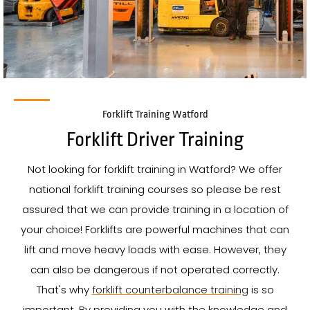
Forklift Training Watford
Forklift Driver Training
Not looking for forklift training in Watford? We offer
national forklift training courses so please be rest
assured that we can provide training in a location of
your choice! Forklifts are powerful machines that can
lift and move heavy loads with ease. However, they
can also be dangerous if not operated correctly.
That's why
forklift counterbalance training
is so
important. By providing you with the knowledge and