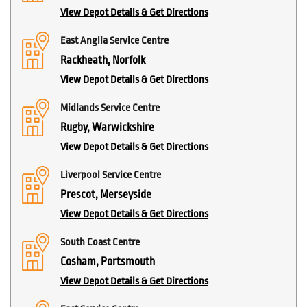
View Depot Details & Get Directions
East Anglia Service Centre
Rackheath, Norfolk
View Depot Details & Get Directions
Midlands Service Centre
Rugby, Warwickshire
View Depot Details & Get Directions
Liverpool Service Centre
Prescot, Merseyside
View Depot Details & Get Directions
South Coast Centre
Cosham, Portsmouth
View Depot Details & Get Directions