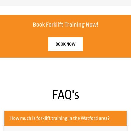
Book Forklift Training Now!
BOOK NOW
FAQ's
How much is forklift training in the Watford area?