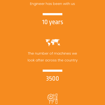
Engineer has been with us
10 years
The number of machines we
look after across the country
3500