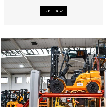
BOOK NOW