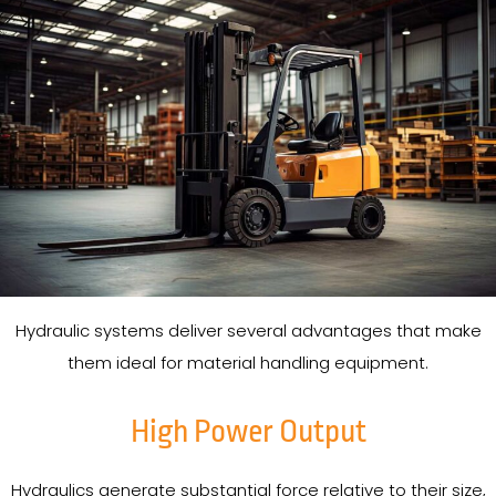
Hydraulic systems deliver several advantages that make
them ideal for material handling equipment.
High Power Output
Hydraulics generate substantial force relative to their size,