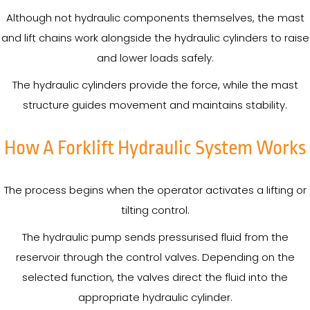
Although not hydraulic components themselves, the mast
and lift chains work alongside the hydraulic cylinders to raise
and lower loads safely.
The hydraulic cylinders provide the force, while the mast
structure guides movement and maintains stability.
How A Forklift Hydraulic System Works
The process begins when the operator activates a lifting or
tilting control.
The hydraulic pump sends pressurised fluid from the
reservoir through the control valves. Depending on the
selected function, the valves direct the fluid into the
appropriate hydraulic cylinder.