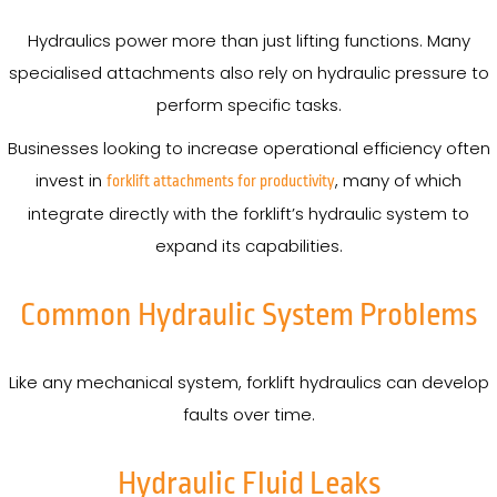
Hydraulics power more than just lifting functions. Many
specialised attachments also rely on hydraulic pressure to
perform specific tasks.
Businesses looking to increase operational efficiency often
invest in
, many of which
forklift attachments for productivity
integrate directly with the forklift’s hydraulic system to
expand its capabilities.
Common Hydraulic System Problems
Like any mechanical system, forklift hydraulics can develop
faults over time.
Hydraulic Fluid Leaks