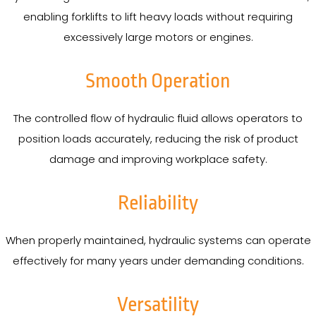
enabling forklifts to lift heavy loads without requiring
excessively large motors or engines.
Smooth Operation
The controlled flow of hydraulic fluid allows operators to
position loads accurately, reducing the risk of product
damage and improving workplace safety.
Reliability
When properly maintained, hydraulic systems can operate
effectively for many years under demanding conditions.
Versatility