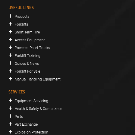
USEFUL LINKS
Products
Forklifts
Short Term Hire
Access Equipment
Powered Pallet Trucks
Forklift Training
Guides & News
Forklift For Sale
Manual Handling Equipment
SERVICES
Equipment Servicing
Health & Safety & Compliance
Parts
Part Exchange
Explosion Protection