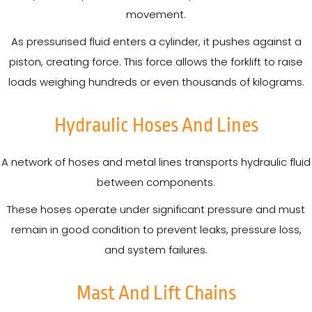
movement.
As pressurised fluid enters a cylinder, it pushes against a
piston, creating force. This force allows the forklift to raise
loads weighing hundreds or even thousands of kilograms.
Hydraulic Hoses And Lines
A network of hoses and metal lines transports hydraulic fluid
between components.
These hoses operate under significant pressure and must
remain in good condition to prevent leaks, pressure loss,
and system failures.
Mast And Lift Chains