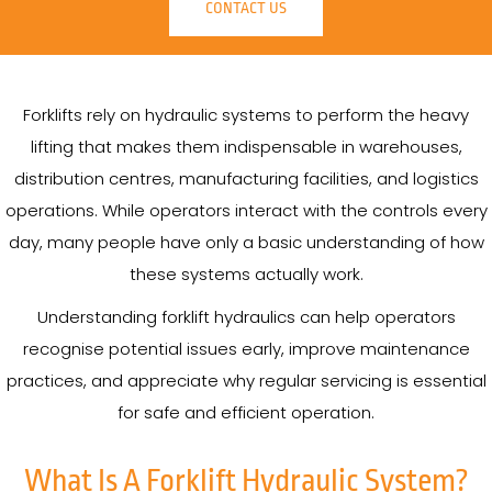
CONTACT US
Forklifts rely on hydraulic systems to perform the heavy
lifting that makes them indispensable in warehouses,
distribution centres, manufacturing facilities, and logistics
operations. While operators interact with the controls every
day, many people have only a basic understanding of how
these systems actually work.
Understanding forklift hydraulics can help operators
recognise potential issues early, improve maintenance
practices, and appreciate why regular servicing is essential
for safe and efficient operation.
What Is A Forklift Hydraulic System?