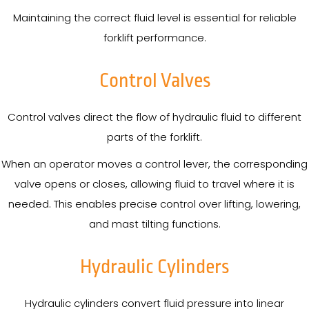
Maintaining the correct fluid level is essential for reliable
forklift performance.
Control Valves
Control valves direct the flow of hydraulic fluid to different
parts of the forklift.
When an operator moves a control lever, the corresponding
valve opens or closes, allowing fluid to travel where it is
needed. This enables precise control over lifting, lowering,
and mast tilting functions.
Hydraulic Cylinders
Hydraulic cylinders convert fluid pressure into linear