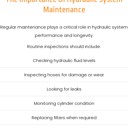
Maintenance
Regular maintenance plays a critical role in hydraulic system
performance and longevity.
Routine inspections should include:
Checking hydraulic fluid levels
Inspecting hoses for damage or wear
Looking for leaks
Monitoring cylinder condition
Replacing filters when required