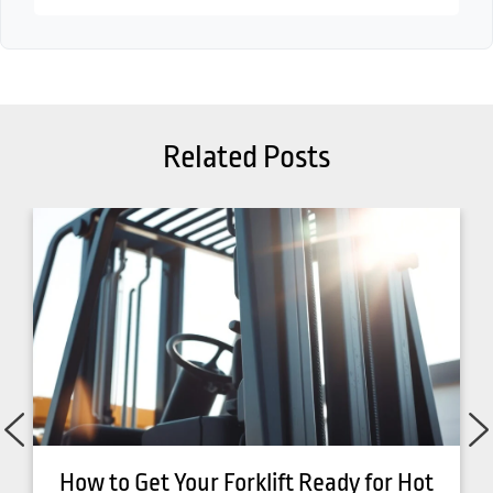
Related Posts
How to Get Your Forklift Ready for Hot