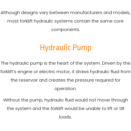
Although designs vary between manufacturers and models,
most forklift hydraulic systems contain the same core
components.
Hydraulic Pump
The hydraulic pump is the heart of the system. Driven by the
forklift’s engine or electric motor, it draws hydraulic fluid from
the reservoir and creates the pressure required for
operation.
Without the pump, hydraulic fluid would not move through
the system and the forklift would be unable to lift or tilt
loads.