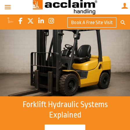
Search Butto
Book A Free Site Visit
Searc
for:
Forklift Hydraulic Systems
Explained