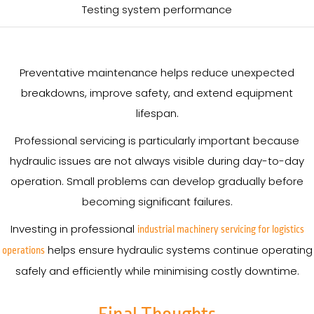
Testing system performance
Preventative maintenance helps reduce unexpected
breakdowns, improve safety, and extend equipment
lifespan.
Professional servicing is particularly important because
hydraulic issues are not always visible during day-to-day
operation. Small problems can develop gradually before
becoming significant failures.
Investing in professional
industrial machinery servicing for logistics
helps ensure hydraulic systems continue operating
operations
safely and efficiently while minimising costly downtime.