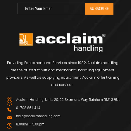
Providing Equipment and Services since 1982, Acclaim handling
are the trusted forklift and mechanical handling equipment
providers. As well as supplying equipment, Acclaim offer training
and services.
Acclaim Handling, Units 20, 22 Salamons Way, Rainham RM13 9UL
01708 861 414
hello@acclaimhandling.com
8:00am – 5:00pm