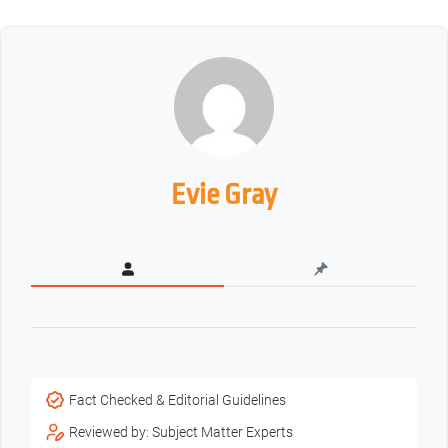
Evie Gray
Fact Checked & Editorial Guidelines
Reviewed by: Subject Matter Experts