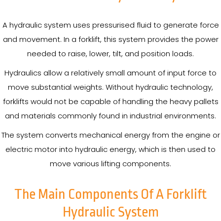
A hydraulic system uses pressurised fluid to generate force
and movement. In a forklift, this system provides the power
needed to raise, lower, tilt, and position loads.
Hydraulics allow a relatively small amount of input force to
move substantial weights. Without hydraulic technology,
forklifts would not be capable of handling the heavy pallets
and materials commonly found in industrial environments.
The system converts mechanical energy from the engine or
electric motor into hydraulic energy, which is then used to
move various lifting components.
The Main Components Of A Forklift
Hydraulic System