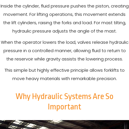
Inside the cylinder, fluid pressure pushes the piston, creating
movement. For lifting operations, this movement extends
the lift cylinders, raising the forks and load. For mast tilting,
hydraulic pressure adjusts the angle of the mast.
When the operator lowers the load, valves release hydraulic
pressure in a controlled manner, allowing fluid to return to
the reservoir while gravity assists the lowering process.
This simple but highly effective principle allows forklifts to
move heavy materials with remarkable precision.
Why Hydraulic Systems Are So
Important