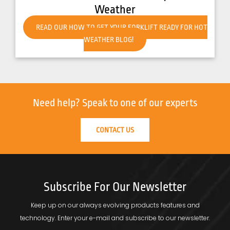
Weather
READ OUR HOW TO GET YOUR FORKLIFT READY FOR HOT
WEATHER BLOG!
Need help?
Speak to one of our experts
CONTACT US
Subscribe For Our Newsletter
Keep up on our always evolving products features and
technology.
Enter your e-mail and subscribe to our newsletter.