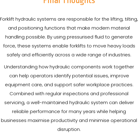
Final Thoughts
Forklift hydraulic systems are responsible for the lifting, tilting,
and positioning functions that make modern material
handling possible. By using pressurised fluid to generate
force, these systems enable forklifts to move heavy loads
safely and efficiently across a wide range of industries.
Understanding how hydraulic components work together
can help operators identify potential issues, improve
equipment care, and support safer workplace practices.
Combined with regular inspections and professional
servicing, a well-maintained hydraulic system can deliver
reliable performance for many years while helping
businesses maximise productivity and minimise operational
disruption.