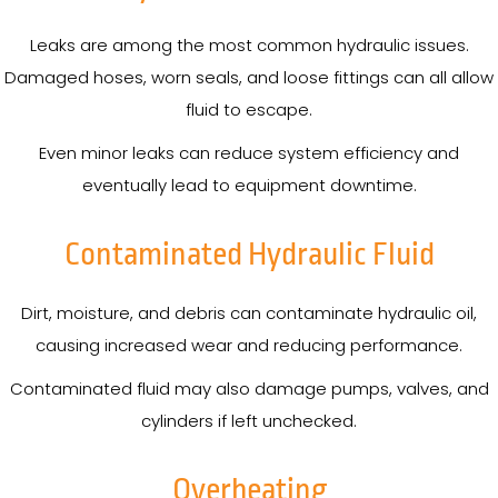
Leaks are among the most common hydraulic issues.
Damaged hoses, worn seals, and loose fittings can all allow
fluid to escape.
Even minor leaks can reduce system efficiency and
eventually lead to equipment downtime.
Contaminated Hydraulic Fluid
Dirt, moisture, and debris can contaminate hydraulic oil,
causing increased wear and reducing performance.
Contaminated fluid may also damage pumps, valves, and
cylinders if left unchecked.
Overheating