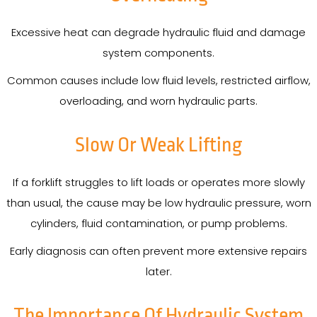
Excessive heat can degrade hydraulic fluid and damage
system components.
Common causes include low fluid levels, restricted airflow,
overloading, and worn hydraulic parts.
Slow Or Weak Lifting
If a forklift struggles to lift loads or operates more slowly
than usual, the cause may be low hydraulic pressure, worn
cylinders, fluid contamination, or pump problems.
Early diagnosis can often prevent more extensive repairs
later.
The Importance Of Hydraulic System