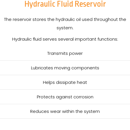
Hydraulic Fluid Reservoir
The reservoir stores the hydraulic oil used throughout the
system.
Hydraulic fluid serves several important functions:
Transmits power
Lubricates moving components
Helps dissipate heat
Protects against corrosion
Reduces wear within the system